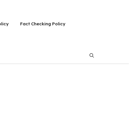
olicy
Fact Checking Policy