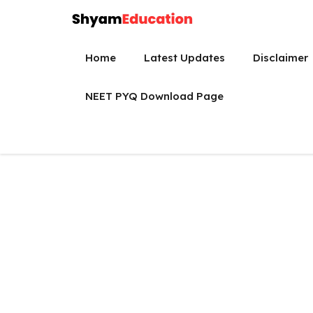
Skip
to
content
Home
Latest Updates
Disclaimer
NEET PYQ Download Page