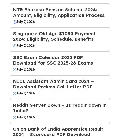
NTR Bharosa Pension Scheme 2024:
Amount, Eligibility, Application Process
July 7, 2026
Singapore Old Age $1080 Payment
2024: Eligibility, Schedule, Benefits
July 7, 2026
SSC Exam Calendar 2025 PDF
Download for SSC 2025-26 Exams
July 7, 2026
NICL Assistant Admit Card 2024 –
Download Prelims Call Letter PDF
July 7, 2026
Reddit Server Down – Is reddit down in
India?
July 7, 2026
Union Bank of India Apprentice Result
2024 – Scorecard PDF Download