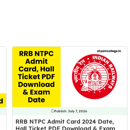
Publish:
July 7, 2026
RRB NTPC Admit Card 2024 Date,
Hall Ticket PDF Download & Exam