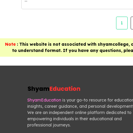
1
Note
: This website is not associated with shyamcollege, 
to understand format. If you have any questions, pleas
ShyamEducation
is your go-to resource for educatio
insights, career guidance, and personal development
We are an independent online platform dedicated to
empowering individuals in their educational and
professional journeys.