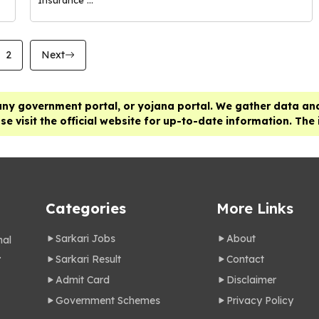
2
Next
any government portal, or yojana portal. We gather data and
e visit the official website for up-to-date information. The
Categories
More Links
Sarkari Jobs
About
nal
.
Sarkari Result
Contact
Admit Card
Disclaimer
Government Schemes
Privacy Policy