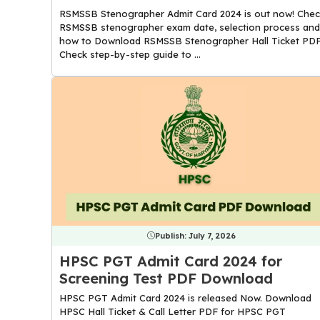
RSMSSB Stenographer Admit Card 2024 is out now! Chec
RSMSSB stenographer exam date, selection process and
how to Download RSMSSB Stenographer Hall Ticket PDF
Check step-by-step guide to ...
Publish:
July 7, 2026
HPSC PGT Admit Card 2024 for
Screening Test PDF Download
HPSC PGT Admit Card 2024 is released Now. Download
HPSC Hall Ticket & Call Letter PDF for HPSC PGT