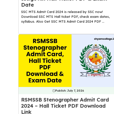
Date
SSC MTS Admit Card 2024 is released by SSC now!
Download SSC MTS Hall ticket PDF, check exam dates,
syllabus. Also Get SSC MTS Admit Card 2024 PDF ...
Publish:
July 7, 2026
RSMSSB Stenographer Admit Card
2024 – Hall Ticket PDF Download
Link