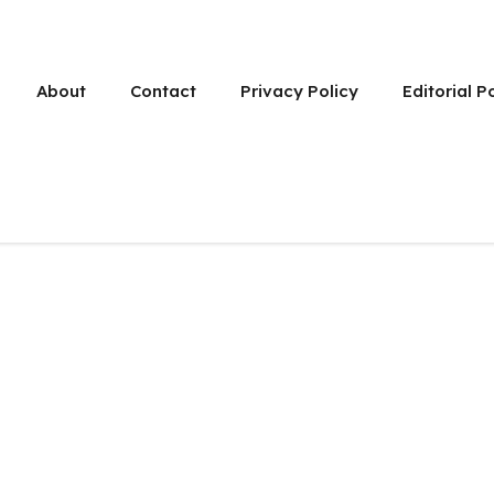
About
Contact
Privacy Policy
Editorial P