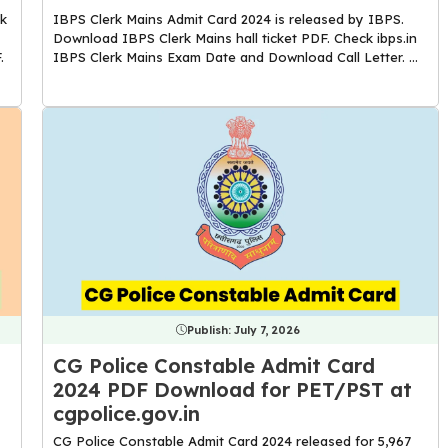
k
IBPS Clerk Mains Admit Card 2024 is released by IBPS.
Download IBPS Clerk Mains hall ticket PDF. Check ibps.in
.
IBPS Clerk Mains Exam Date and Download Call Letter. ...
Publish:
July 7, 2026
CG Police Constable Admit Card
2024 PDF Download for PET/PST at
cgpolice.gov.in
CG Police Constable Admit Card 2024 released for 5,967