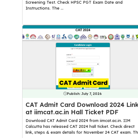
Screening Test. Check HPSC PGT Exam Date and
Instructions. The ...
Publish:
July 7, 2026
CAT Admit Card Download 2024 Lin
at iimcat.ac.in Hall Ticket PDF
Download CAT Admit Card 2024 from iimcat.ac.in. IIM
Calcutta has released CAT 2024 hall ticket. Check direct
link, steps & exam details for November 24 CAT exam. T
...