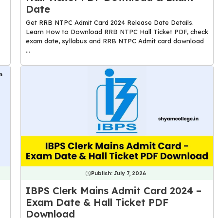
Date
Get RRB NTPC Admit Card 2024 Release Date Details.
Learn How to Download RRB NTPC Hall Ticket PDF, check
exam date, syllabus and RRB NTPC Admit card download
...
Publish:
July 7, 2026
IBPS Clerk Mains Admit Card 2024 –
Exam Date & Hall Ticket PDF
Download