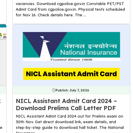
vacancies. Download cgpolice.gov.in Constable PET/PST
Admit Card from cgpolice.gov.in. Physical tests scheduled
for Nov 16. Check details here. The ...
Publish:
July 7, 2026
k
NICL Assistant Admit Card 2024 –
Download Prelims Call Letter PDF
NICL Assistant Admit Card 2024 out for Prelims exam on
30th Nov. Get direct download link, exam details, and
he
step-by-step guide to download hall ticket. The National
Insurance ...