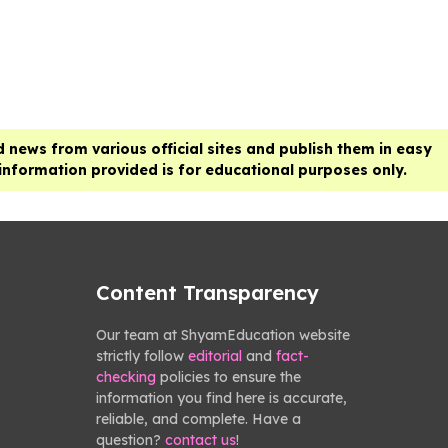
 news from various official sites and publish them in easy
 information provided is for educational purposes only.
Content Transparency
Our team at ShyamEducation website
strictly follow
editorial
and
fact-
checking
policies to ensure the
information you find here is accurate,
reliable, and complete. Have a
question?
contact us
!