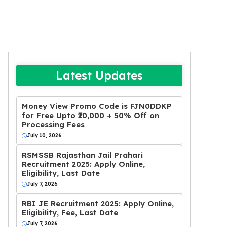
Latest Updates
Money View Promo Code is FJN0DDKP
for Free Upto ₹20,000 + 50% Off on
Processing Fees
July 10, 2026
RSMSSB Rajasthan Jail Prahari
Recruitment 2025: Apply Online,
Eligibility, Last Date
July 7, 2026
RBI JE Recruitment 2025: Apply Online,
Eligibility, Fee, Last Date
July 7, 2026