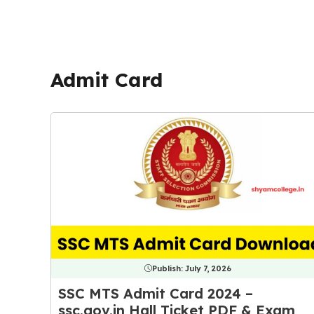
Admit Card
Publish:
July 7, 2026
SSC MTS Admit Card 2024 –
ssc.gov.in Hall Ticket PDF & Exam