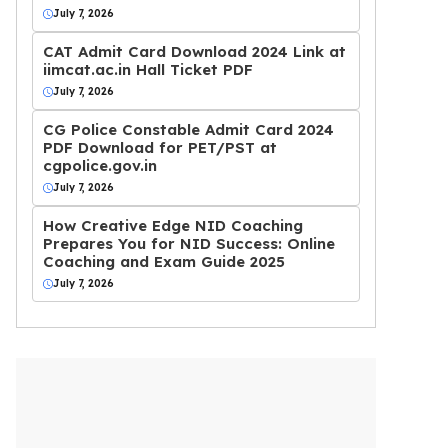
July 7, 2026
CAT Admit Card Download 2024 Link at
iimcat.ac.in Hall Ticket PDF
July 7, 2026
CG Police Constable Admit Card 2024
PDF Download for PET/PST at
cgpolice.gov.in
July 7, 2026
How Creative Edge NID Coaching
Prepares You for NID Success: Online
Coaching and Exam Guide 2025
July 7, 2026