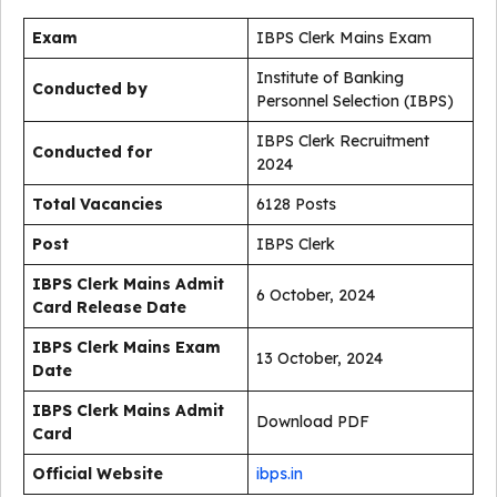
Exam
IBPS Clerk Mains Exam
Institute of Banking
Conducted by
Personnel Selection (IBPS)
IBPS Clerk Recruitment
Conducted for
2024
Total Vacancies
6128 Posts
Post
IBPS Clerk
IBPS Clerk Mains Admit
6 October, 2024
Card Release Date
IBPS Clerk Mains Exam
13 October, 2024
Date
IBPS Clerk Mains Admit
Download PDF
Card
Official Website
ibps.in