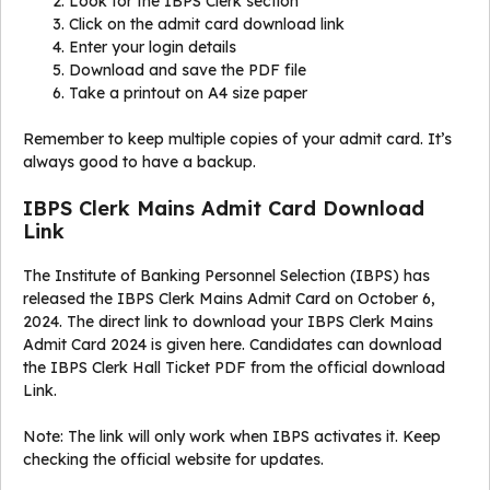
Look for the IBPS Clerk section
Click on the admit card download link
Enter your login details
Download and save the PDF file
Take a printout on A4 size paper
Remember to keep multiple copies of your admit card. It’s
always good to have a backup.
IBPS Clerk Mains Admit Card Download
Link
The Institute of Banking Personnel Selection (IBPS) has
released the IBPS Clerk Mains Admit Card on October 6,
2024. The direct link to download your IBPS Clerk Mains
Admit Card 2024 is given here. Candidates can download
the IBPS Clerk Hall Ticket PDF from the official download
Link.
Note: The link will only work when IBPS activates it. Keep
checking the official website for updates.