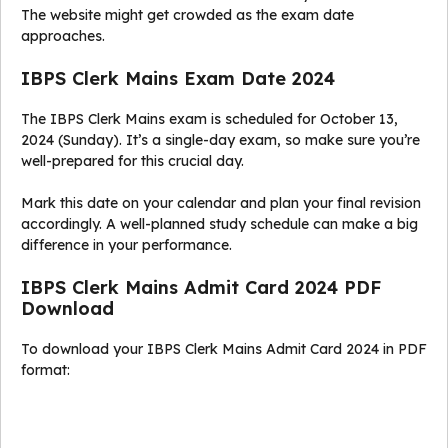
The website might get crowded as the exam date
approaches.
IBPS Clerk Mains Exam Date 2024
The IBPS Clerk Mains exam is scheduled for October 13,
2024 (Sunday). It’s a single-day exam, so make sure you’re
well-prepared for this crucial day.
Mark this date on your calendar and plan your final revision
accordingly. A well-planned study schedule can make a big
difference in your performance.
IBPS Clerk Mains Admit Card 2024 PDF
Download
To download your IBPS Clerk Mains Admit Card 2024 in PDF
format: