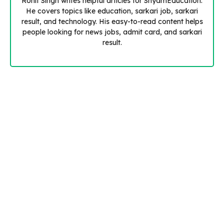
Rohit Singh writes helpful articles for ShyamEducation.
He covers topics like education, sarkari job, sarkari
result, and technology. His easy-to-read content helps
people looking for news jobs, admit card, and sarkari
result.