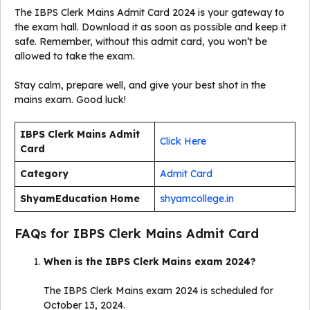
The IBPS Clerk Mains Admit Card 2024 is your gateway to
the exam hall. Download it as soon as possible and keep it
safe. Remember, without this admit card, you won’t be
allowed to take the exam.
Stay calm, prepare well, and give your best shot in the
mains exam. Good luck!
IBPS Clerk Mains Admit
Click Here
Card
Category
Admit Card
ShyamEducation Home
shyamcollege.in
FAQs for IBPS Clerk Mains Admit Card
When is the IBPS Clerk Mains exam 2024?
The IBPS Clerk Mains exam 2024 is scheduled for
October 13, 2024.