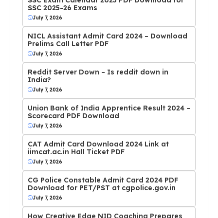
SSC 2025-26 Exams
July 7, 2026
NICL Assistant Admit Card 2024 – Download
Prelims Call Letter PDF
July 7, 2026
Reddit Server Down – Is reddit down in
India?
July 7, 2026
Union Bank of India Apprentice Result 2024 –
Scorecard PDF Download
July 7, 2026
CAT Admit Card Download 2024 Link at
iimcat.ac.in Hall Ticket PDF
July 7, 2026
CG Police Constable Admit Card 2024 PDF
Download for PET/PST at cgpolice.gov.in
July 7, 2026
How Creative Edge NID Coaching Prepares