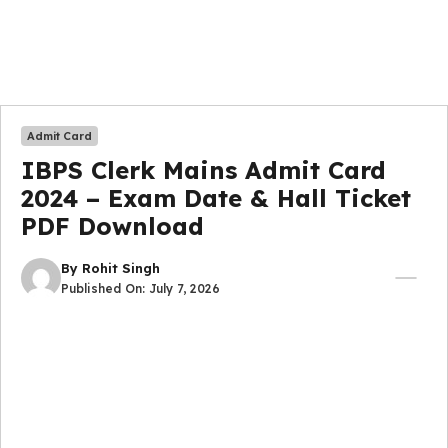
Admit Card
IBPS Clerk Mains Admit Card
2024 – Exam Date & Hall Ticket
PDF Download
By
Rohit Singh
Published On:
July 7, 2026