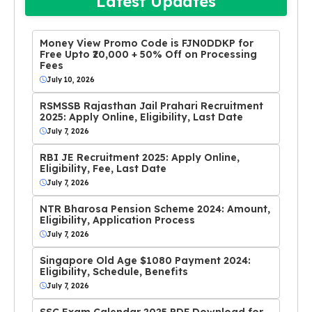
Latest Updates
Money View Promo Code is FJN0DDKP for
Free Upto ₹20,000 + 50% Off on Processing
Fees
July 10, 2026
RSMSSB Rajasthan Jail Prahari Recruitment
2025: Apply Online, Eligibility, Last Date
July 7, 2026
RBI JE Recruitment 2025: Apply Online,
Eligibility, Fee, Last Date
July 7, 2026
NTR Bharosa Pension Scheme 2024: Amount,
Eligibility, Application Process
July 7, 2026
Singapore Old Age $1080 Payment 2024:
Eligibility, Schedule, Benefits
July 7, 2026
SSC Exam Calendar 2025 PDF Download for