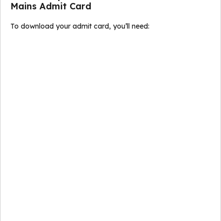
Mains Admit Card
To download your admit card, you’ll need: