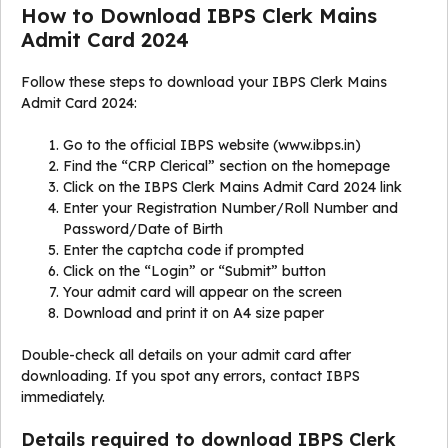
How to Download IBPS Clerk Mains
Admit Card 2024
Follow these steps to download your IBPS Clerk Mains
Admit Card 2024:
Go to the official IBPS website (www.ibps.in)
Find the “CRP Clerical” section on the homepage
Click on the IBPS Clerk Mains Admit Card 2024 link
Enter your Registration Number/Roll Number and
Password/Date of Birth
Enter the captcha code if prompted
Click on the “Login” or “Submit” button
Your admit card will appear on the screen
Download and print it on A4 size paper
Double-check all details on your admit card after
downloading. If you spot any errors, contact IBPS
immediately.
Details required to download IBPS Clerk