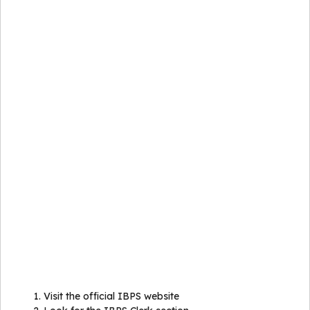
Visit the official IBPS website