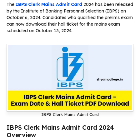
The
IBPS Clerk Mains Admit Card
2024 has been released
by the Institute of Banking Personnel Selection (IBPS) on
October 6, 2024. Candidates who qualified the prelims exam
can now download their hall ticket for the mains exam
scheduled on October 13, 2024.
IBPS Clerk Mains Admit Card
IBPS Clerk Mains Admit Card 2024
Overview