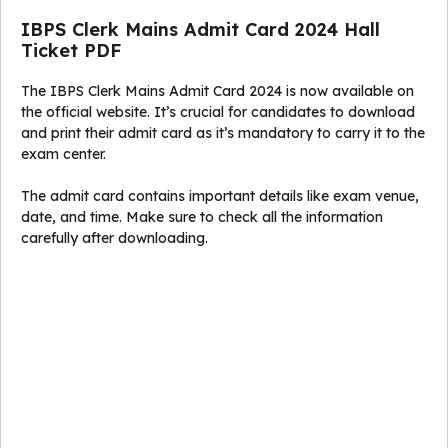
IBPS Clerk Mains Admit Card 2024 Hall
Ticket PDF
The IBPS Clerk Mains Admit Card 2024 is now available on
the official website. It’s crucial for candidates to download
and print their admit card as it’s mandatory to carry it to the
exam center.
The admit card contains important details like exam venue,
date, and time. Make sure to check all the information
carefully after downloading.