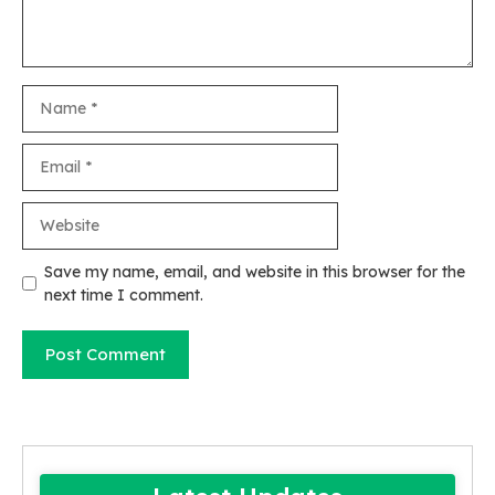
Name
Email
Website
Save my name, email, and website in this browser for the
next time I comment.