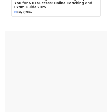
You for NID Success: Online Coaching and
Exam Guide 2025
July 7, 2026