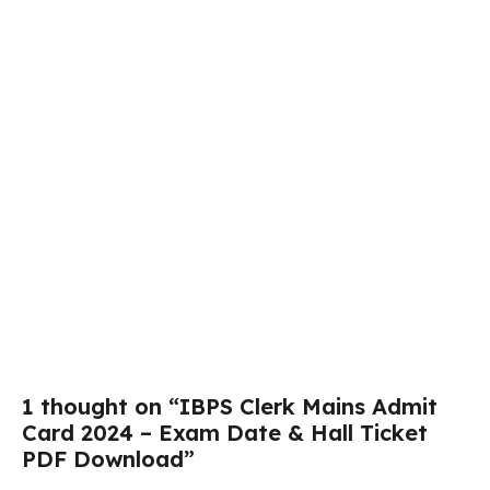
1 thought on “IBPS Clerk Mains Admit
Card 2024 – Exam Date & Hall Ticket
PDF Download”