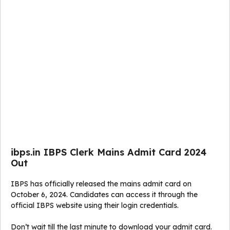
ibps.in IBPS Clerk Mains Admit Card 2024
Out
IBPS has officially released the mains admit card on
October 6, 2024. Candidates can access it through the
official IBPS website using their login credentials.
Don’t wait till the last minute to download your admit card.