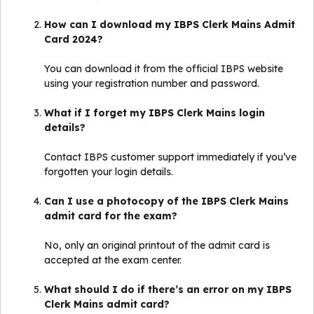
How can I download my IBPS Clerk Mains Admit
Card 2024?
You can download it from the official IBPS website
using your registration number and password.
What if I forget my IBPS Clerk Mains login
details?
Contact IBPS customer support immediately if you’ve
forgotten your login details.
Can I use a photocopy of the IBPS Clerk Mains
admit card for the exam?
No, only an original printout of the admit card is
accepted at the exam center.
What should I do if there’s an error on my IBPS
Clerk Mains admit card?