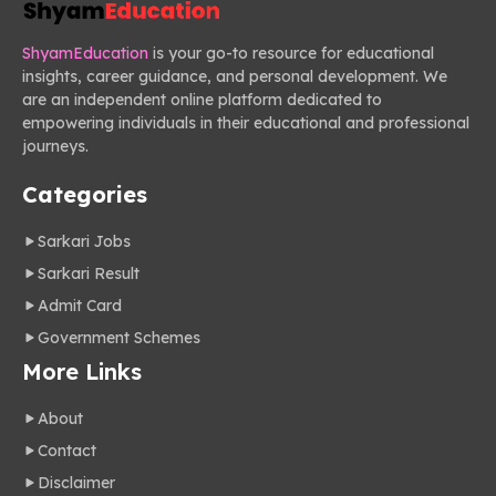
ShyamEducation
is your go-to resource for educational
insights, career guidance, and personal development. We
are an independent online platform dedicated to
empowering individuals in their educational and professional
journeys.
Categories
Sarkari Jobs
Sarkari Result
Admit Card
Government Schemes
More Links
About
Contact
Disclaimer