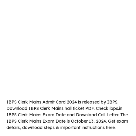
IBPS Clerk Mains Admit Card 2024 is released by IBPS.
Download IBPS Clerk Mains hall ticket PDF. Check ibps.in
IBPS Clerk Mains Exam Date and Download Call Letter. The
IBPS Clerk Mains Exam Date is October 13, 2024. Get exam
details, download steps & important instructions here.