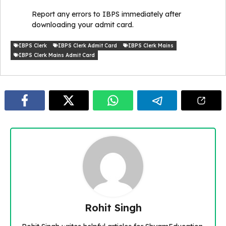
Report any errors to IBPS immediately after
downloading your admit card.
IBPS Clerk
IBPS Clerk Admit Card
IBPS Clerk Mains
IBPS Clerk Mains Admit Card
Rohit Singh