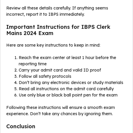
Review all these details carefully. If anything seems
incorrect, report it to IBPS immediately.
Important Instructions for IBPS Clerk
Mains 2024 Exam
Here are some key instructions to keep in mind:
Reach the exam center at least 1 hour before the
reporting time
Carry your admit card and valid ID proof
Follow all safety protocols
Don’t bring any electronic devices or study materials
Read all instructions on the admit card carefully
Use only blue or black ball point pen for the exam
Following these instructions will ensure a smooth exam
experience. Don’t take any chances by ignoring them.
Conclusion