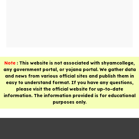
Note
: This website is not associated with shyamcollege,
any government portal, or yojana portal. We gather data
and news from various official sites and publish them in
easy to understand format. If you have any questions,
please visit the official website for up-to-date
information. The information provided is for educational
purposes only.