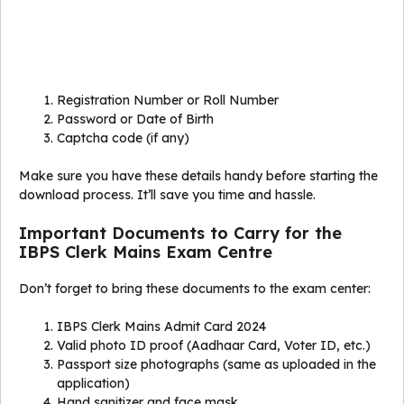
Registration Number or Roll Number
Password or Date of Birth
Captcha code (if any)
Make sure you have these details handy before starting the
download process. It’ll save you time and hassle.
Important Documents to Carry for the
IBPS Clerk Mains Exam Centre
Don’t forget to bring these documents to the exam center:
IBPS Clerk Mains Admit Card 2024
Valid photo ID proof (Aadhaar Card, Voter ID, etc.)
Passport size photographs (same as uploaded in the
application)
Hand sanitizer and face mask