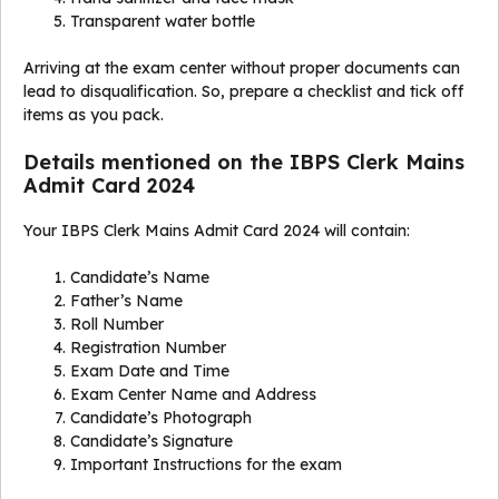
Transparent water bottle
Arriving at the exam center without proper documents can
lead to disqualification. So, prepare a checklist and tick off
items as you pack.
Details mentioned on the IBPS Clerk Mains
Admit Card 2024
Your IBPS Clerk Mains Admit Card 2024 will contain:
Candidate’s Name
Father’s Name
Roll Number
Registration Number
Exam Date and Time
Exam Center Name and Address
Candidate’s Photograph
Candidate’s Signature
Important Instructions for the exam