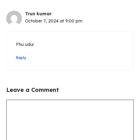
Trun kumar
October 7, 2024 at 9:00 pm
Fhu udui
Reply
Leave a Comment
Comment