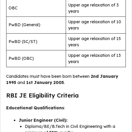
Upper age relaxation of 3
OBC
years
Upper age relaxation of 10
PwBD (General)
years
Upper age relaxation of 15
PwBD (SC/ST)
years
Upper age relaxation of 13
PwBD (OBC)
years
Candidates must have been born between
2nd January
1995
and
1st January 2005
.
RBI JE Eligibility Criteria
Educational Qualifications
:
Junior Engineer (Civil):
Diploma/BE/B.Tech in Civil Engineering with a