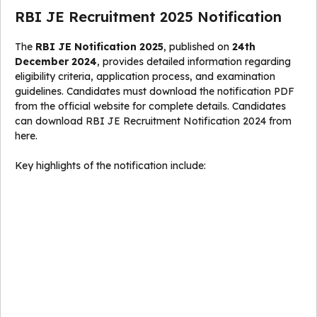
RBI JE Recruitment 2025 Notification
The
RBI JE Notification 2025
, published on
24th
December 2024
, provides detailed information regarding
eligibility criteria, application process, and examination
guidelines. Candidates must download the notification PDF
from the official website for complete details. Candidates
can download RBI JE Recruitment Notification 2024 from
here.
Key highlights of the notification include: