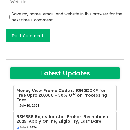
Save my name, email, and website in this browser for the
next time I comment.
Latest Updates
Money View Promo Code is FJN0DDKP for
Free Upto ₹20,000 + 50% Off on Processing
Fees
July 10, 2026
RSMSSB Rajasthan Jail Prahari Recruitment
2025: Apply Online, Eligibility, Last Date
July 7, 2026