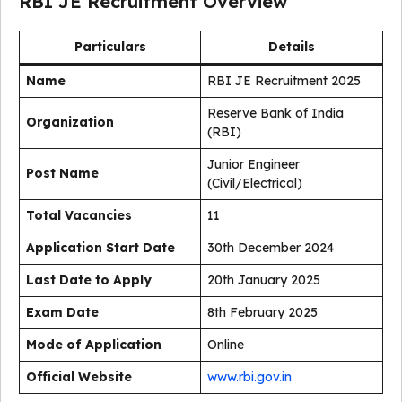
RBI JE Recruitment Overview
Particulars
Details
Name
RBI JE Recruitment 2025
Reserve Bank of India
Organization
(RBI)
Junior Engineer
Post Name
(Civil/Electrical)
Total Vacancies
11
Application Start Date
30th December 2024
Last Date to Apply
20th January 2025
Exam Date
8th February 2025
Mode of Application
Online
Official Website
www.rbi.gov.in