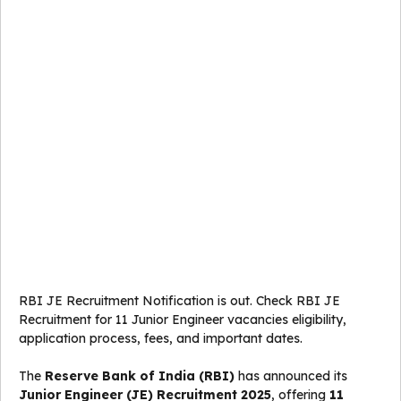
RBI JE Recruitment Notification is out. Check RBI JE
Recruitment for 11 Junior Engineer vacancies eligibility,
application process, fees, and important dates.
The
Reserve Bank of India (RBI)
has announced its
Junior Engineer (JE) Recruitment 2025
, offering
11