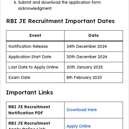
Submit and download the application form
acknowledgment.
RBI JE Recruitment Important Dates
Event
Date
Notification Release
24th December 2024
Application Start Date
30th December 2024
Last Date to Apply Online
20th January 2025
Exam Date
8th February 2025
Important Links
RBI JE Recruitment
Download Here
Notification PDF
RBI JE Recruitment
Apply Online