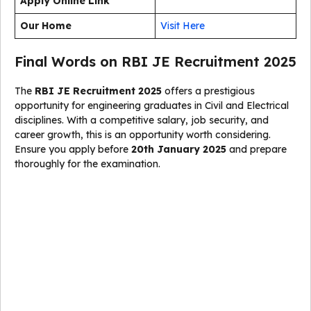
Apply Online Link
Our Home
Visit Here
Final Words on RBI JE Recruitment 2025
The
RBI JE Recruitment 2025
offers a prestigious
opportunity for engineering graduates in Civil and Electrical
disciplines. With a competitive salary, job security, and
career growth, this is an opportunity worth considering.
Ensure you apply before
20th January 2025
and prepare
thoroughly for the examination.