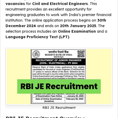
vacancies
for
Civil and Electrical Engineers
. This
recruitment provides an excellent opportunity for
engineering graduates to work with India’s premier financial
institution. The online application process begins on
30th
December 2024
and ends on
20th January 2025
. The
selection process includes an
Online Examination
and a
Language Proficiency Test (LPT)
.
RBI JE Recruitment