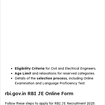
Eligibility Criteria
for Civil and Electrical Engineers.
Age Limit
and relaxations for reserved categories.
Details of the
selection process
, including Online
Examination and Language Proficiency Test.
rbi.gov.in RBI JE Online Form
Follow these steps to apply for RBI JE Recruitment 2025: