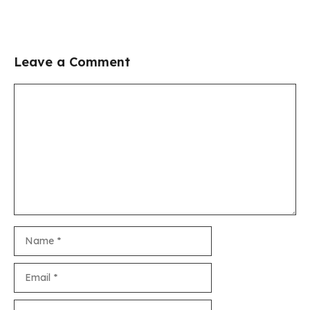
Leave a Comment
Comment
Name
Email
Website