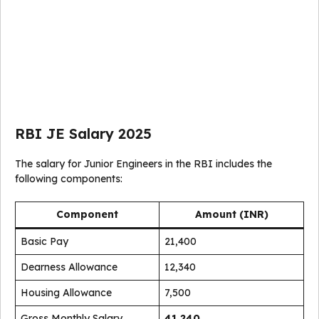
RBI JE Salary 2025
The salary for Junior Engineers in the RBI includes the
following components:
Component
Amount (INR)
Basic Pay
21,400
Dearness Allowance
12,340
Housing Allowance
7,500
Gross Monthly Salary
41,240