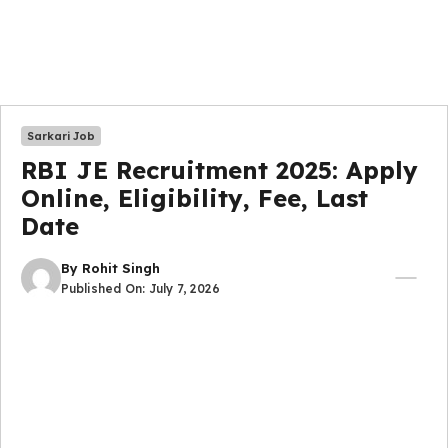
Sarkari Job
RBI JE Recruitment 2025: Apply
Online, Eligibility, Fee, Last
Date
By
Rohit Singh
Published On:
July 7, 2026