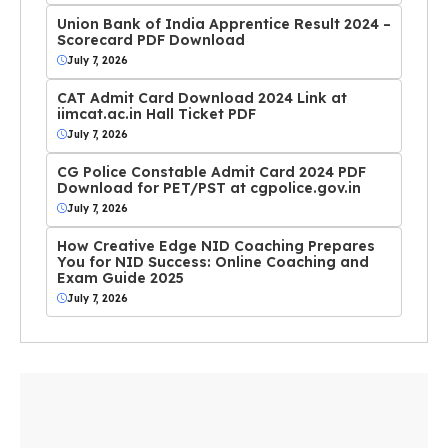
Union Bank of India Apprentice Result 2024 –
Scorecard PDF Download
July 7, 2026
CAT Admit Card Download 2024 Link at
iimcat.ac.in Hall Ticket PDF
July 7, 2026
CG Police Constable Admit Card 2024 PDF
Download for PET/PST at cgpolice.gov.in
July 7, 2026
How Creative Edge NID Coaching Prepares
You for NID Success: Online Coaching and
Exam Guide 2025
July 7, 2026