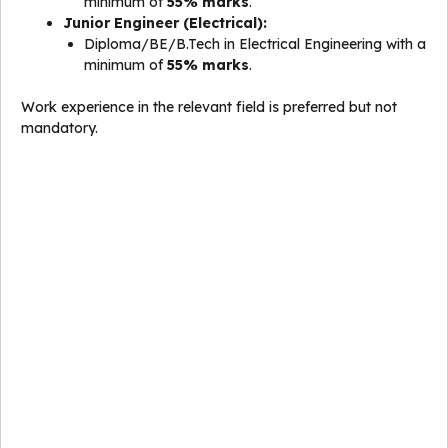
minimum of
55% marks
.
Junior Engineer (Electrical):
Diploma/BE/B.Tech in Electrical Engineering with a
minimum of
55% marks
.
Work experience in the relevant field is preferred but not
mandatory.