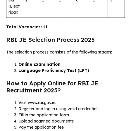
(Elect
rical)
Total Vacancies:
11
RBI JE Selection Process 2025
The selection process consists of the following stages:
Online Examination
:
Language Proficiency Test (LPT)
How to Apply Online for RBI JE
Recruitment 2025?
Visit www.rbi.gov.in.
Register and log in using valid credentials.
Fill in the application form.
Upload scanned documents.
Pay the application fee.