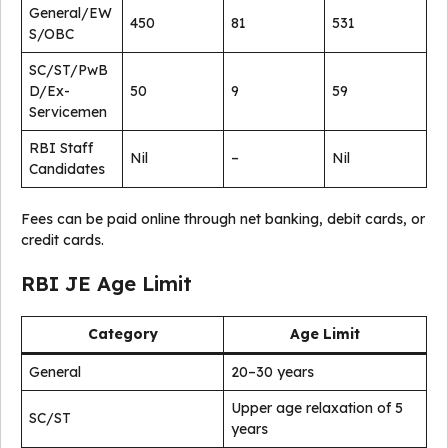
General/EW
450
81
531
S/OBC
SC/ST/PwB
D/Ex-
50
9
59
Servicemen
RBI Staff
Nil
–
Nil
Candidates
Fees can be paid online through net banking, debit cards, or
credit cards.
RBI JE Age Limit
Category
Age Limit
General
20–30 years
Upper age relaxation of 5
SC/ST
years