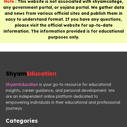
Note
: This website is not associated with shyamcollege,
any government portal, or yojana portal. We gather data
and news from various official sites and publish them in
easy to understand format. If you have any questions,
please visit the official website for up-to-date
information. The information provided is for educational
purposes only.
ShyamEducation
is your go-to resource for educational
insights, career guidance, and personal development. We
are an independent online platform dedicated to
empowering individuals in their educational and professional
journeys.
Categories