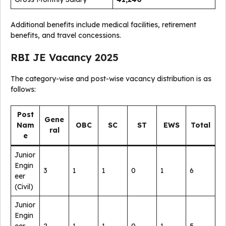
Additional benefits include medical facilities, retirement
benefits, and travel concessions.
RBI JE Vacancy 2025
The category-wise and post-wise vacancy distribution is as
follows:
Post
Gene
Nam
OBC
SC
ST
EWS
Total
ral
e
Junior
Engin
3
1
1
0
1
6
eer
(Civil)
Junior
Engin
eer
2
1
1
0
1
5