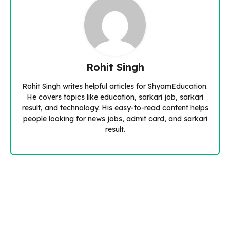
Rohit Singh
Rohit Singh writes helpful articles for ShyamEducation.
He covers topics like education, sarkari job, sarkari
result, and technology. His easy-to-read content helps
people looking for news jobs, admit card, and sarkari
result.