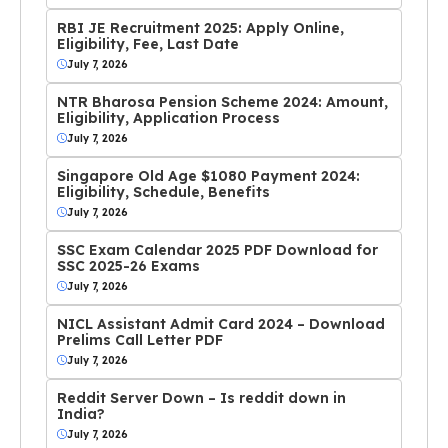
RBI JE Recruitment 2025: Apply Online,
Eligibility, Fee, Last Date
July 7, 2026
NTR Bharosa Pension Scheme 2024: Amount,
Eligibility, Application Process
July 7, 2026
Singapore Old Age $1080 Payment 2024:
Eligibility, Schedule, Benefits
July 7, 2026
SSC Exam Calendar 2025 PDF Download for
SSC 2025-26 Exams
July 7, 2026
NICL Assistant Admit Card 2024 – Download
Prelims Call Letter PDF
July 7, 2026
Reddit Server Down – Is reddit down in
India?
July 7, 2026