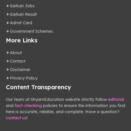
Sarkari Jobs
Sarkari Result
Admit Card
Government Schemes
More Links
About
Contact
Disclaimer
Privacy Policy
Content Transparency
Our team at ShyamEducation website strictly follow
editorial
and
fact-checking
policies to ensure the information you find
here is accurate, reliable, and complete. Have a question?
contact us
!