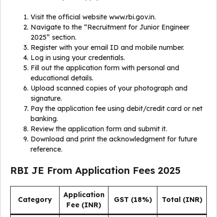
Visit the official website www.rbi.gov.in.
Navigate to the “Recruitment for Junior Engineer
2025” section.
Register with your email ID and mobile number.
Log in using your credentials.
Fill out the application form with personal and
educational details.
Upload scanned copies of your photograph and
signature.
Pay the application fee using debit/credit card or net
banking.
Review the application form and submit it.
Download and print the acknowledgment for future
reference.
RBI JE From Application Fees 2025
Application
Category
GST (18%)
Total (INR)
Fee (INR)