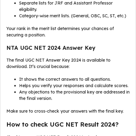
Separate lists for JRF and Assistant Professor
eligibility.
Category-wise merit lists. (General, OBC, SC, ST, etc.)
Your rank in the merit list determines your chances of
securing a position.
NTA UGC NET 2024 Answer Key
The final UGC NET Answer Key 2024 is available to
download. It’s crucial because:
It shows the correct answers to all questions.
Helps you verify your responses and calculate scores.
Any objections to the provisional key are addressed in
the final version.
Make sure to cross-check your answers with the final key.
How to check UGC NET Result 2024?