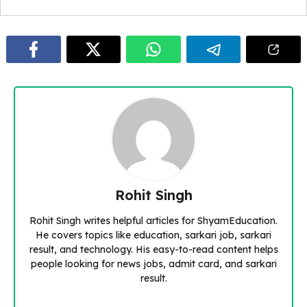
Rohit Singh
Rohit Singh writes helpful articles for ShyamEducation.
He covers topics like education, sarkari job, sarkari
result, and technology. His easy-to-read content helps
people looking for news jobs, admit card, and sarkari
result.