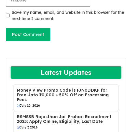
Save my name, email, and website in this browser for the
next time I comment.
Latest Updates
Money View Promo Code is FJN0DDKP for
Free Upto ₹20,000 + 50% Off on Processing
Fees
July 10, 2026
RSMSSB Rajasthan Jail Prahari Recruitment
2025: Apply Online, Eligibility, Last Date
July 7, 2026