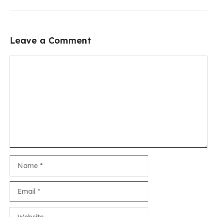
Leave a Comment
Comment
Name
Email
Website