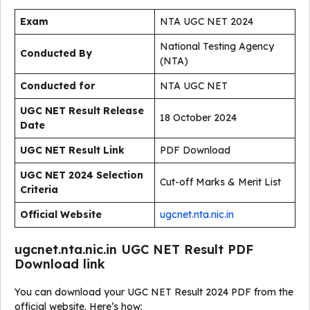
Exam
NTA UGC NET 2024
National Testing Agency
Conducted By
(NTA)
Conducted for
NTA UGC NET
UGC NET Result Release
18 October 2024
Date
UGC NET Result Link
PDF Download
UGC NET 2024 Selection
Cut-off Marks & Merit List
Criteria
Official Website
ugcnet.nta.nic.in
ugcnet.nta.nic.in UGC NET Result PDF
Download link
You can download your UGC NET Result 2024 PDF from the
official website. Here’s how: