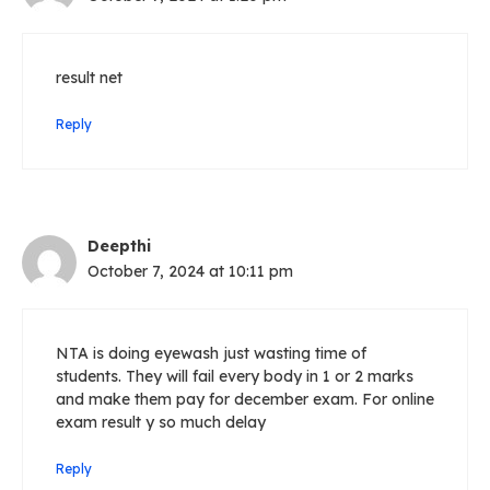
result net
Reply
Deepthi
October 7, 2024 at 10:11 pm
NTA is doing eyewash just wasting time of
students. They will fail every body in 1 or 2 marks
and make them pay for december exam. For online
exam result y so much delay
Reply