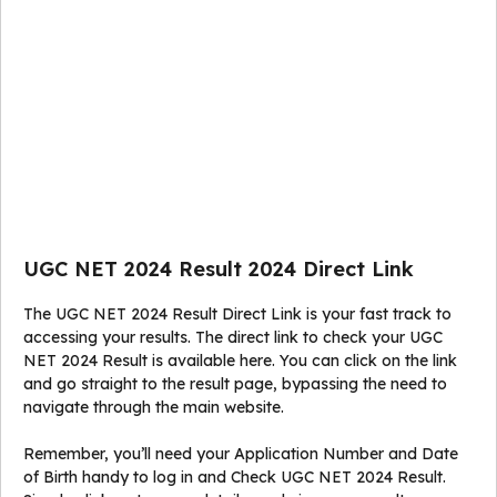
UGC NET 2024 Result 2024 Direct Link
The UGC NET 2024 Result Direct Link is your fast track to
accessing your results. The direct link to check your UGC
NET 2024 Result is available here. You can click on the link
and go straight to the result page, bypassing the need to
navigate through the main website.
Remember, you’ll need your Application Number and Date
of Birth handy to log in and Check UGC NET 2024 Result.