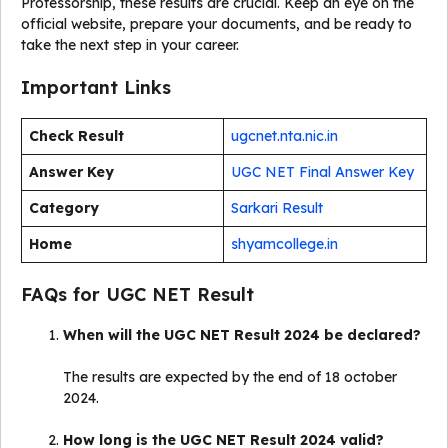
Professorship, these results are crucial. Keep an eye on the
official website, prepare your documents, and be ready to
take the next step in your career.
Important Links
Check Result
ugcnet.nta.nic.in
Answer Key
UGC NET Final Answer Key
Category
Sarkari Result
Home
shyamcollege.in
FAQs for UGC NET Result
When will the UGC NET Result 2024 be declared?
The results are expected by the end of 18 october
2024.
How long is the UGC NET Result 2024 valid?