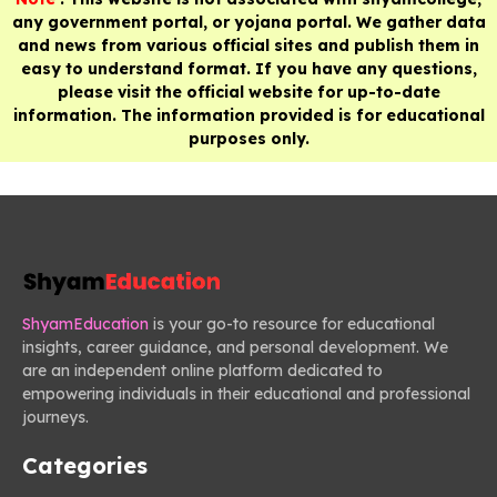
any government portal, or yojana portal. We gather data
and news from various official sites and publish them in
easy to understand format. If you have any questions,
please visit the official website for up-to-date
information. The information provided is for educational
purposes only.
ShyamEducation
is your go-to resource for educational
insights, career guidance, and personal development. We
are an independent online platform dedicated to
empowering individuals in their educational and professional
journeys.
Categories