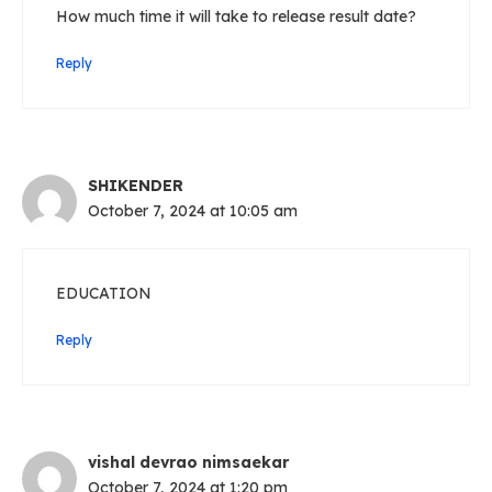
How much time it will take to release result date?
Reply
SHIKENDER
October 7, 2024 at 10:05 am
EDUCATION
Reply
vishal devrao nimsaekar
October 7, 2024 at 1:20 pm