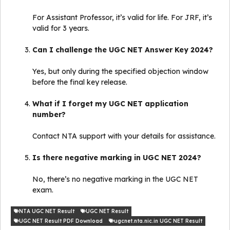
For Assistant Professor, it’s valid for life. For JRF, it’s
valid for 3 years.
Can I challenge the UGC NET Answer Key 2024?
Yes, but only during the specified objection window
before the final key release.
What if I forget my UGC NET application
number?
Contact NTA support with your details for assistance.
Is there negative marking in UGC NET 2024?
No, there’s no negative marking in the UGC NET
exam.
NTA UGC NET Result
UGC NET Result
UGC NET Result PDF Download
ugcnet.nta.nic.in UGC NET Result