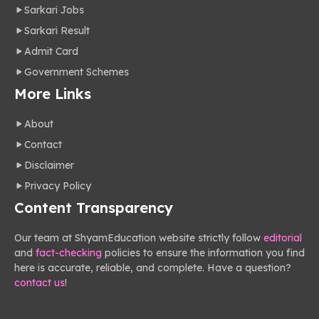
Sarkari Jobs
Sarkari Result
Admit Card
Government Schemes
More Links
About
Contact
Disclaimer
Privacy Policy
Content Transparency
Our team at ShyamEducation website strictly follow
editorial
and
fact-checking
policies to ensure the information you find
here is accurate, reliable, and complete. Have a question?
contact us
!