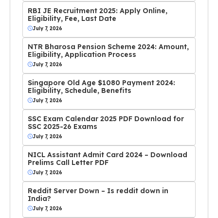
RBI JE Recruitment 2025: Apply Online,
Eligibility, Fee, Last Date
July 7, 2026
NTR Bharosa Pension Scheme 2024: Amount,
Eligibility, Application Process
July 7, 2026
Singapore Old Age $1080 Payment 2024:
Eligibility, Schedule, Benefits
July 7, 2026
SSC Exam Calendar 2025 PDF Download for
SSC 2025-26 Exams
July 7, 2026
NICL Assistant Admit Card 2024 – Download
Prelims Call Letter PDF
July 7, 2026
Reddit Server Down – Is reddit down in
India?
July 7, 2026