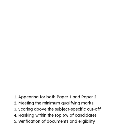
Appearing for both Paper 1 and Paper 2.
Meeting the minimum qualifying marks.
Scoring above the subject-specific cut-off.
Ranking within the top 6% of candidates.
Verification of documents and eligibility.