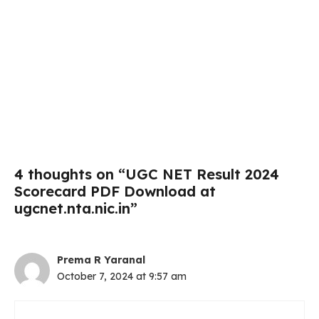
4 thoughts on “UGC NET Result 2024
Scorecard PDF Download at
ugcnet.nta.nic.in”
Prema R Yaranal
October 7, 2024 at 9:57 am