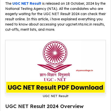
The
UGC NET Result
is released on 18 October, 2024 by the
National Testing Agency (NTA). All the candidates who are
eagerly waiting for the UGC NET Result 2024 can check their
result online. In this article, i have explained everything you
need to know about accessing your ugcnet.nta.nic.in results,
cut-offs, merit lists, and more.
UGC NET Result
UGC NET Result 2024 Overview