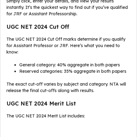
Simply click, enter your details, and view your results
instantly. It’s the quickest way to find out if you’ve qualified
for JRF or Assistant Professorship.
UGC NET 2024 Cut Off
The UGC NET 2024 Cut Off marks determine if you qualify
for Assistant Professor or JRF. Here’s what you need to
know:
General category: 40% aggregate in both papers
Reserved categories: 35% aggregate in both papers
The exact cut-off varies by subject and category. NTA will
release the final cut-offs along with results.
UGC NET 2024 Merit List
The UGC NET 2024 Merit List includes: