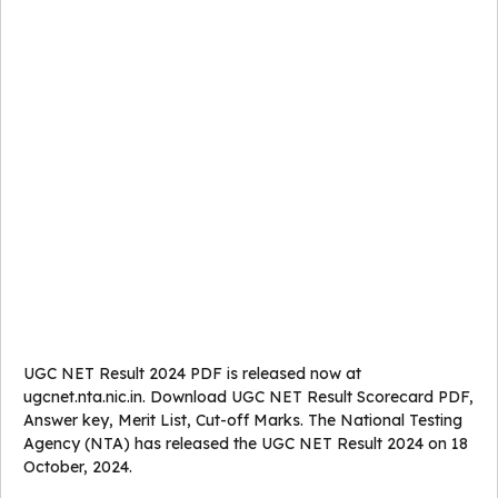
UGC NET Result 2024 PDF is released now at
ugcnet.nta.nic.in. Download UGC NET Result Scorecard PDF,
Answer key, Merit List, Cut-off Marks. The National Testing
Agency (NTA) has released the UGC NET Result 2024 on 18
October, 2024.