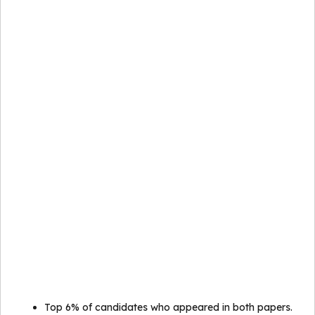
Top 6% of candidates who appeared in both papers.