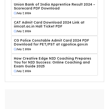
Union Bank of India Apprentice Result 2024 –
Scorecard PDF Download
July 7, 2026
CAT Admit Card Download 2024 Link at
iimcat.ac.in Hall Ticket PDF
July 7, 2026
CG Police Constable Admit Card 2024 PDF
Download for PET/PST at cgpolice.gov.in
July 7, 2026
How Creative Edge NID Coaching Prepares
You for NID Success: Online Coaching and
Exam Guide 2025
July 7, 2026