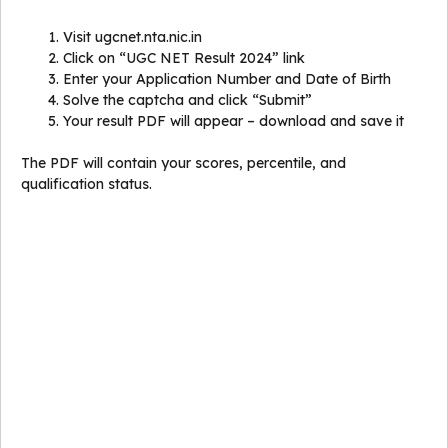
Visit ugcnet.nta.nic.in
Click on “UGC NET Result 2024” link
Enter your Application Number and Date of Birth
Solve the captcha and click “Submit”
Your result PDF will appear – download and save it
The PDF will contain your scores, percentile, and
qualification status.