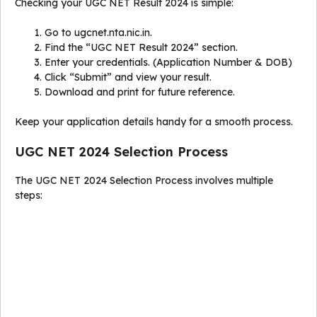
Checking your UGC NET Result 2024 is simple:
Go to ugcnet.nta.nic.in.
Find the “UGC NET Result 2024” section.
Enter your credentials. (Application Number & DOB)
Click “Submit” and view your result.
Download and print for future reference.
Keep your application details handy for a smooth process.
UGC NET 2024 Selection Process
The UGC NET 2024 Selection Process involves multiple
steps: