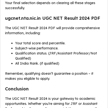
Your final selection depends on clearing all these stages
successfully.
ugcnet.nta.nic.in UGC NET Result 2024 PDF
The UGC NET Result 2024 PDF will provide comprehensive
information, including:
Your total score and percentile.
Subject-wise performance.
Qualification status. (JRF/Assistant Professor/Not
Qualified)
All India Rank. (if qualified)
Remember, qualifying doesn’t guarantee a position – it
makes you eligible to apply.
Conclusion
The UGC NET Result 2024 is your gateway to academic
opportunities. Whether you’re aiming for JRF or Assistant