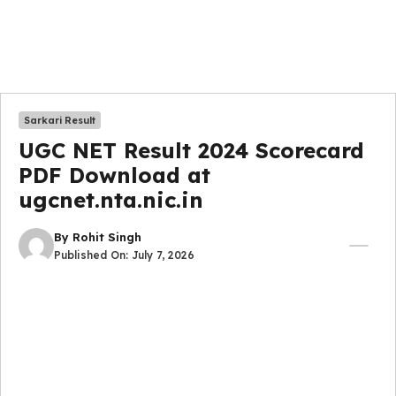
Sarkari Result
UGC NET Result 2024 Scorecard
PDF Download at
ugcnet.nta.nic.in
By
Rohit Singh
Published On:
July 7, 2026