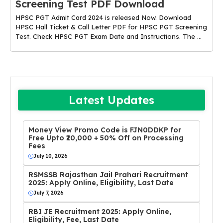
Screening Test PDF Download
HPSC PGT Admit Card 2024 is released Now. Download
HPSC Hall Ticket & Call Letter PDF for HPSC PGT Screening
Test. Check HPSC PGT Exam Date and Instructions. The ...
Latest Updates
Money View Promo Code is FJN0DDKP for
Free Upto ₹20,000 + 50% Off on Processing
Fees
July 10, 2026
RSMSSB Rajasthan Jail Prahari Recruitment
2025: Apply Online, Eligibility, Last Date
July 7, 2026
RBI JE Recruitment 2025: Apply Online,
Eligibility, Fee, Last Date