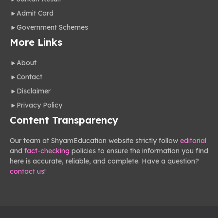
Admit Card
Government Schemes
More Links
About
Contact
Disclaimer
Privacy Policy
Content Transparency
Our team at ShyamEducation website strictly follow
editorial
and
fact-checking
policies to ensure the information you find
here is accurate, reliable, and complete. Have a question?
contact us
!