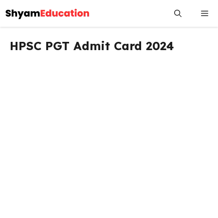
Skip
Me
to
content
HPSC PGT Admit Card 2024