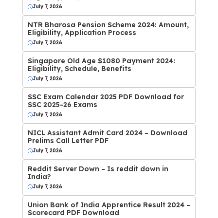
July 7, 2026
NTR Bharosa Pension Scheme 2024: Amount,
Eligibility, Application Process
July 7, 2026
Singapore Old Age $1080 Payment 2024:
Eligibility, Schedule, Benefits
July 7, 2026
SSC Exam Calendar 2025 PDF Download for
SSC 2025-26 Exams
July 7, 2026
NICL Assistant Admit Card 2024 – Download
Prelims Call Letter PDF
July 7, 2026
Reddit Server Down – Is reddit down in
India?
July 7, 2026
Union Bank of India Apprentice Result 2024 –
Scorecard PDF Download