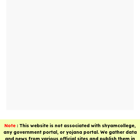
Note
: This website is not associated with shyamcollege,
any government portal, or yojana portal. We gather data
and news from various official sites and publish them in