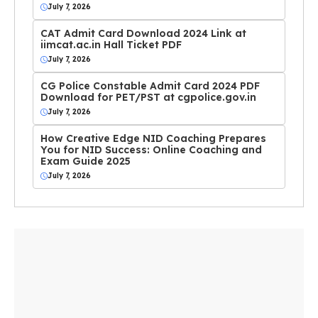
July 7, 2026
CAT Admit Card Download 2024 Link at
iimcat.ac.in Hall Ticket PDF
July 7, 2026
CG Police Constable Admit Card 2024 PDF
Download for PET/PST at cgpolice.gov.in
July 7, 2026
How Creative Edge NID Coaching Prepares
You for NID Success: Online Coaching and
Exam Guide 2025
July 7, 2026