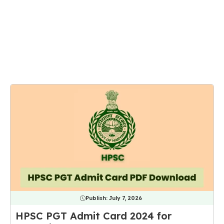
Publish:
July 7, 2026
HPSC PGT Admit Card 2024 for