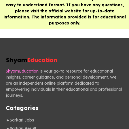
easy to understand format. If you have any questions,
please visit the official website for up-to-date
information. The information provided is for educational
purposes only.
ShyamEducation
is your go-to resource for educational
insights, career guidance, and personal development. We
are an independent online platform dedicated to
empowering individuals in their educational and professional
journeys.
Categories
Sarkari Jobs
Sarkari Result