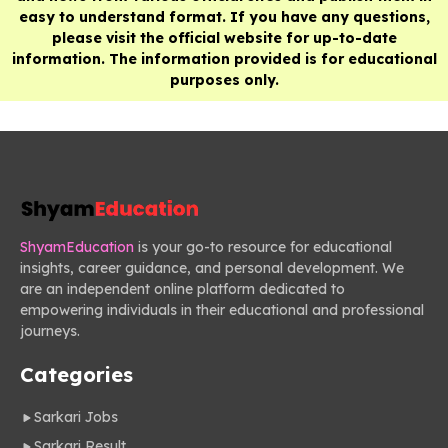
easy to understand format. If you have any questions,
please visit the official website for up-to-date
information. The information provided is for educational
purposes only.
ShyamEducation
is your go-to resource for educational
insights, career guidance, and personal development. We
are an independent online platform dedicated to
empowering individuals in their educational and professional
journeys.
Categories
Sarkari Jobs
Sarkari Result