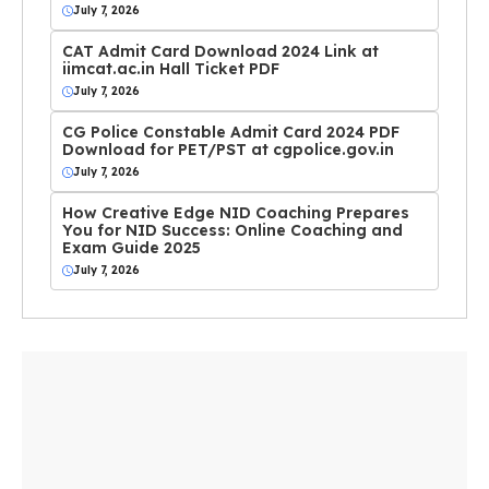
July 7, 2026
CAT Admit Card Download 2024 Link at
iimcat.ac.in Hall Ticket PDF
July 7, 2026
CG Police Constable Admit Card 2024 PDF
Download for PET/PST at cgpolice.gov.in
July 7, 2026
How Creative Edge NID Coaching Prepares
You for NID Success: Online Coaching and
Exam Guide 2025
July 7, 2026