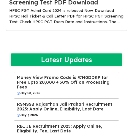
Screening Test PDF Download
HPSC PGT Admit Card 2024 is released Now. Download
HPSC Hall Ticket & Call Letter PDF for HPSC PGT Screening
Test. Check HPSC PGT Exam Date and Instructions. The ...
Latest Updates
Money View Promo Code is FJN0DDKP for
Free Upto ₹20,000 + 50% Off on Processing
Fees
July 10, 2026
RSMSSB Rajasthan Jail Prahari Recruitment
2025: Apply Online, Eligibility, Last Date
July 7, 2026
RBI JE Recruitment 2025: Apply Online,
Eligibility, Fee, Last Date