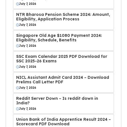
July 7, 2026
NTR Bharosa Pension Scheme 2024: Amount,
Eligibility, Application Process
July 7, 2026
Singapore Old Age $1080 Payment 2024:
Eligibility, Schedule, Benefits
July 7, 2026
SSC Exam Calendar 2025 PDF Download for
SSC 2025-26 Exams
July 7, 2026
NICL Assistant Admit Card 2024 – Download
Prelims Call Letter PDF
July 7, 2026
Reddit Server Down – Is reddit down in
India?
July 7, 2026
Union Bank of India Apprentice Result 2024 –
Scorecard PDF Download