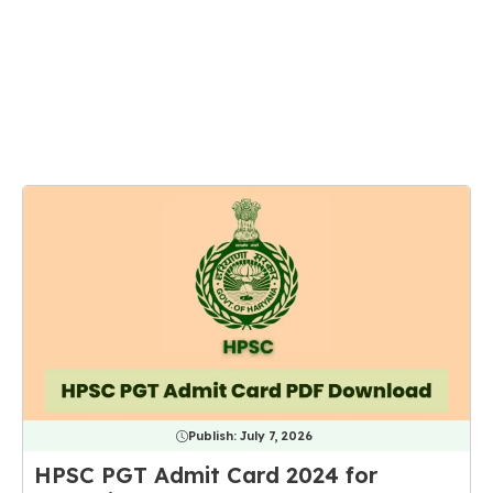
Publish:
July 7, 2026
HPSC PGT Admit Card 2024 for