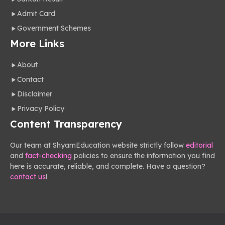
Admit Card
Government Schemes
More Links
About
Contact
Disclaimer
Privacy Policy
Content Transparency
Our team at ShyamEducation website strictly follow
editorial
and
fact-checking
policies to ensure the information you find
here is accurate, reliable, and complete. Have a question?
contact us
!