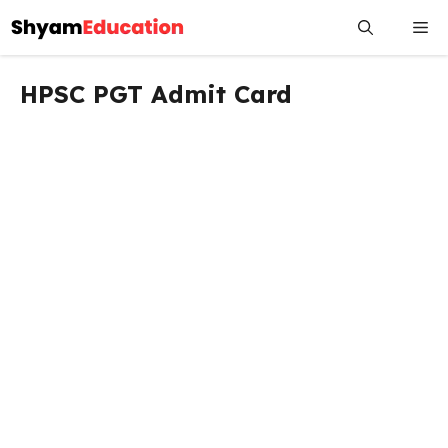
Skip
Me
to
content
HPSC PGT Admit Card