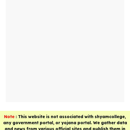
Note
: This website is not associated with shyamcollege,
any government portal, or yojana portal. We gather data
and news from various official sites and publish them in