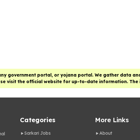
any government portal, or yojana portal. We gather data and
e visit the official website for up-to-date information. The
Categories
More Links
Sarkari Jobs
About
nal