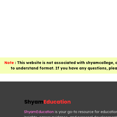
Note
: This website is not associated with shyamcollege, 
to understand format. If you have any questions, pleas
ShyamEducation
is your go-to resource for educatio