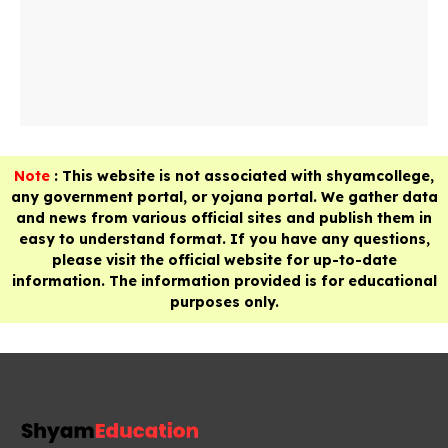
Note
: This website is not associated with shyamcollege,
any government portal, or yojana portal. We gather data
and news from various official sites and publish them in
easy to understand format. If you have any questions,
please visit the official website for up-to-date
information. The information provided is for educational
purposes only.