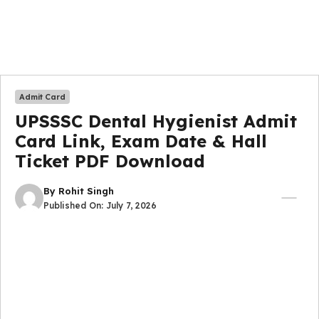
Admit Card
UPSSSC Dental Hygienist Admit
Card Link, Exam Date & Hall
Ticket PDF Download
By
Rohit Singh
Published On:
July 7, 2026