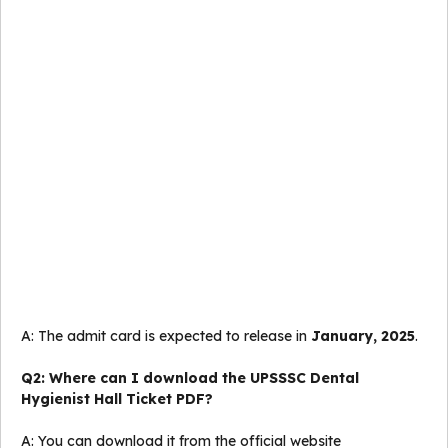
A: The admit card is expected to release in
January, 2025
.
Q2: Where can I download the UPSSSC Dental
Hygienist Hall Ticket PDF?
A: You can download it from the official website