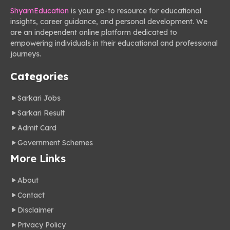
ShyamEducation
is your go-to resource for educational
insights, career guidance, and personal development. We
are an independent online platform dedicated to
empowering individuals in their educational and professional
journeys.
Categories
Sarkari Jobs
Sarkari Result
Admit Card
Government Schemes
More Links
About
Contact
Disclaimer
Privacy Policy