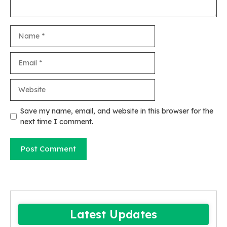
Name
Email
Website
Save my name, email, and website in this browser for the
next time I comment.
Latest Updates