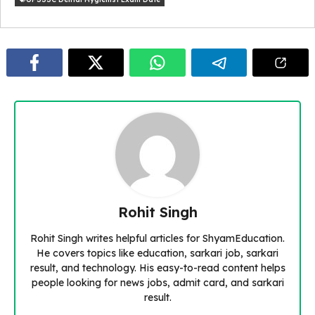
Rohit Singh
Rohit Singh writes helpful articles for ShyamEducation.
He covers topics like education, sarkari job, sarkari
result, and technology. His easy-to-read content helps
people looking for news jobs, admit card, and sarkari
result.