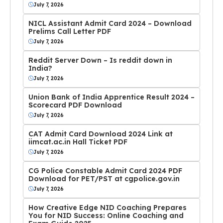
July 7, 2026
NICL Assistant Admit Card 2024 – Download
Prelims Call Letter PDF
July 7, 2026
Reddit Server Down – Is reddit down in
India?
July 7, 2026
Union Bank of India Apprentice Result 2024 –
Scorecard PDF Download
July 7, 2026
CAT Admit Card Download 2024 Link at
iimcat.ac.in Hall Ticket PDF
July 7, 2026
CG Police Constable Admit Card 2024 PDF
Download for PET/PST at cgpolice.gov.in
July 7, 2026
How Creative Edge NID Coaching Prepares
You for NID Success: Online Coaching and