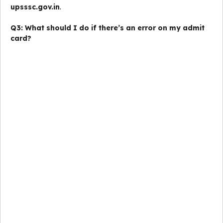
upsssc.gov.in
.
Q3: What should I do if there’s an error on my admit
card?