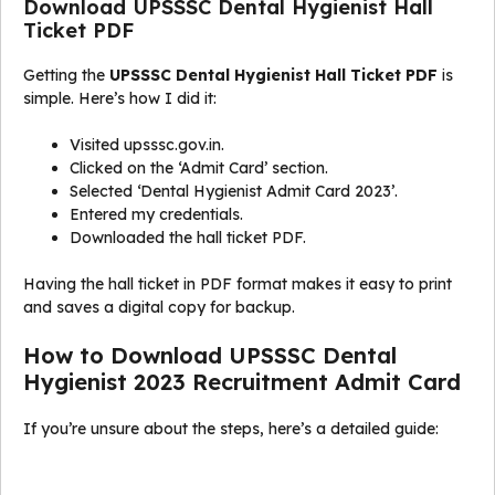
Download UPSSSC Dental Hygienist Hall
Ticket PDF
Getting the
UPSSSC Dental Hygienist Hall Ticket PDF
is
simple. Here’s how I did it:
Visited upsssc.gov.in.
Clicked on the ‘Admit Card’ section.
Selected ‘Dental Hygienist Admit Card 2023’.
Entered my credentials.
Downloaded the hall ticket PDF.
Having the hall ticket in PDF format makes it easy to print
and saves a digital copy for backup.
How to Download UPSSSC Dental
Hygienist 2023 Recruitment Admit Card
If you’re unsure about the steps, here’s a detailed guide: