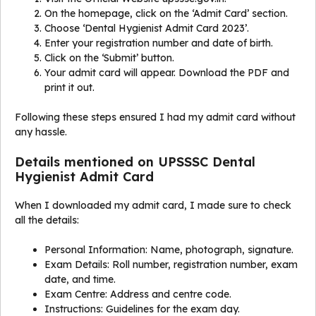
On the homepage, click on the ‘Admit Card’ section.
Choose ‘Dental Hygienist Admit Card 2023’.
Enter your registration number and date of birth.
Click on the ‘Submit’ button.
Your admit card will appear. Download the PDF and
print it out.
Following these steps ensured I had my admit card without
any hassle.
Details mentioned on UPSSSC Dental
Hygienist Admit Card
When I downloaded my admit card, I made sure to check
all the details:
Personal Information: Name, photograph, signature.
Exam Details: Roll number, registration number, exam
date, and time.
Exam Centre: Address and centre code.
Instructions: Guidelines for the exam day.