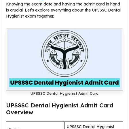
Knowing the exam date and having the admit card in hand
is crucial. Let’s explore everything about the UPSSSC Dental
Hygienist exam together.
UPSSSC Dental Hygienist Admit Card
UPSSSC Dental Hygienist Admit Card
Overview
UPSSSC Dental Hygienist