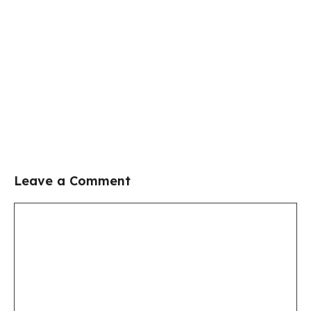
Leave a Comment
Comment