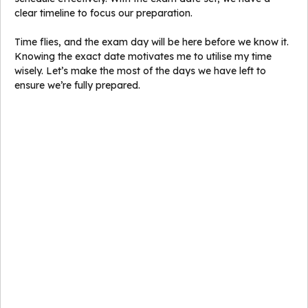
clear timeline to focus our preparation.
Time flies, and the exam day will be here before we know it.
Knowing the exact date motivates me to utilise my time
wisely. Let’s make the most of the days we have left to
ensure we’re fully prepared.