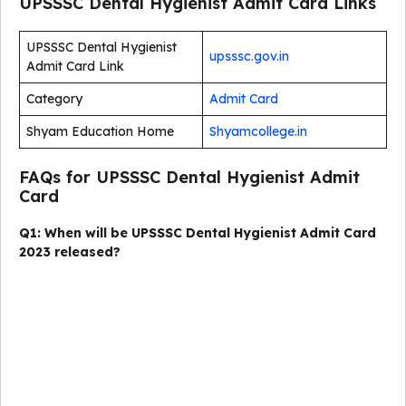
UPSSSC Dental Hygienist Admit Card Links
UPSSSC Dental Hygienist
upsssc.gov.in
Admit Card Link
Category
Admit Card
Shyam Education Home
Shyamcollege.in
FAQs for UPSSSC Dental Hygienist Admit
Card
Q1: When will be UPSSSC Dental Hygienist Admit Card
2023 released?