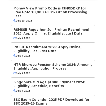
Money View Promo Code is FJN0DDKP for
Free Upto ₹20,000 + 50% Off on Processing
Fees
July 10, 2026
RSMSSB Rajasthan Jail Prahari Recruitment
2025: Apply Online, Eligibility, Last Date
July 7, 2026
RBI JE Recruitment 2025: Apply Online,
Eligibility, Fee, Last Date
July 7, 2026
NTR Bharosa Pension Scheme 2024: Amount,
Eligibility, Application Process
July 7, 2026
Singapore Old Age $1080 Payment 2024:
Eligibility, Schedule, Benefits
July 7, 2026
SSC Exam Calendar 2025 PDF Download for
SSC 2025-26 Exams