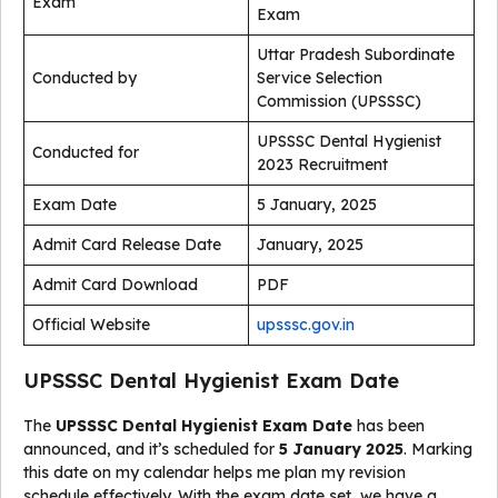
Exam
Exam
Uttar Pradesh Subordinate
Conducted by
Service Selection
Commission (UPSSSC)
UPSSSC Dental Hygienist
Conducted for
2023 Recruitment
Exam Date
5 January, 2025
Admit Card Release Date
January, 2025
Admit Card Download
PDF
Official Website
upsssc.gov.in
UPSSSC Dental Hygienist Exam Date
The
UPSSSC Dental Hygienist Exam Date
has been
announced, and it’s scheduled for
5 January 2025
. Marking
this date on my calendar helps me plan my revision
schedule effectively. With the exam date set, we have a