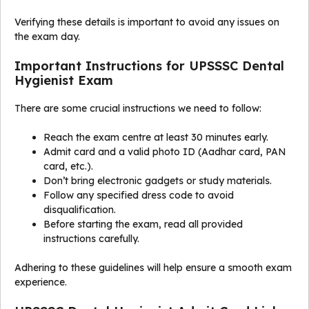
Verifying these details is important to avoid any issues on
the exam day.
Important Instructions for UPSSSC Dental
Hygienist Exam
There are some crucial instructions we need to follow:
Reach the exam centre at least 30 minutes early.
Admit card and a valid photo ID (Aadhar card, PAN
card, etc.).
Don’t bring electronic gadgets or study materials.
Follow any specified dress code to avoid
disqualification.
Before starting the exam, read all provided
instructions carefully.
Adhering to these guidelines will help ensure a smooth exam
experience.