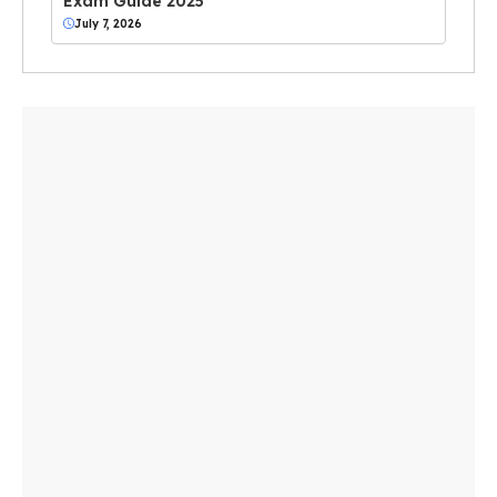
Exam Guide 2025
July 7, 2026