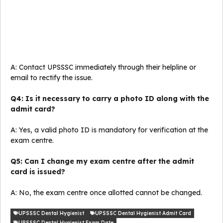
A: Contact UPSSSC immediately through their helpline or
email to rectify the issue.
Q4: Is it necessary to carry a photo ID along with the
admit card?
A: Yes, a valid photo ID is mandatory for verification at the
exam centre.
Q5: Can I change my exam centre after the admit
card is issued?
A: No, the exam centre once allotted cannot be changed.
UPSSSC Dental Hygienist
UPSSSC Dental Hygienist Admit Card
UPSSSC Dental Hygienist Exam Date