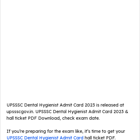
UPSSSC Dental Hygienist Admit Card 2023 is released at
upssscgov.in. UPSSSC Dental Hygienist Admit Card 2023 &
hall ticket PDF Download, check exam date.
If you’re preparing for the exam like, it’s time to get your
UPSSSC Dental Hygienist Admit Card
hall ticket PDF.