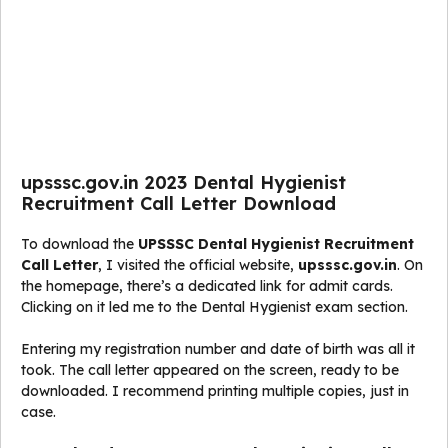
upsssc.gov.in 2023 Dental Hygienist
Recruitment Call Letter Download
To download the
UPSSSC Dental Hygienist Recruitment
Call Letter
, I visited the official website,
upsssc.gov.in
. On
the homepage, there’s a dedicated link for admit cards.
Clicking on it led me to the Dental Hygienist exam section.
Entering my registration number and date of birth was all it
took. The call letter appeared on the screen, ready to be
downloaded. I recommend printing multiple copies, just in
case.