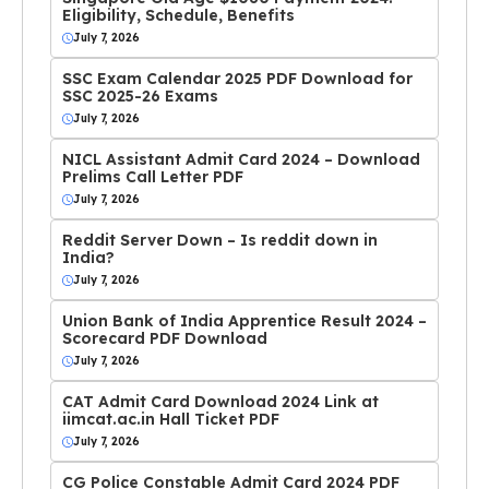
Eligibility, Schedule, Benefits
July 7, 2026
SSC Exam Calendar 2025 PDF Download for
SSC 2025-26 Exams
July 7, 2026
NICL Assistant Admit Card 2024 – Download
Prelims Call Letter PDF
July 7, 2026
Reddit Server Down – Is reddit down in
India?
July 7, 2026
Union Bank of India Apprentice Result 2024 –
Scorecard PDF Download
July 7, 2026
CAT Admit Card Download 2024 Link at
iimcat.ac.in Hall Ticket PDF
July 7, 2026
CG Police Constable Admit Card 2024 PDF