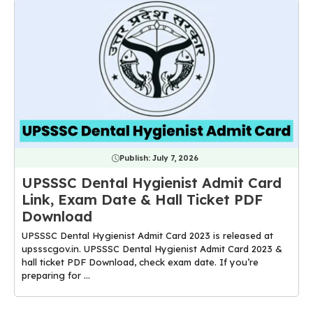
Publish:
July 7, 2026
UPSSSC Dental Hygienist Admit Card
Link, Exam Date & Hall Ticket PDF
Download
UPSSSC Dental Hygienist Admit Card 2023 is released at
upssscgov.in. UPSSSC Dental Hygienist Admit Card 2023 &
hall ticket PDF Download, check exam date. If you’re
preparing for ...