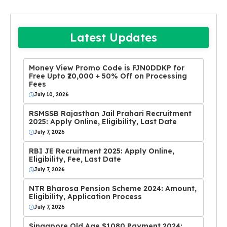
Latest Updates
Money View Promo Code is FJN0DDKP for
Free Upto ₹20,000 + 50% Off on Processing
Fees
July 10, 2026
RSMSSB Rajasthan Jail Prahari Recruitment
2025: Apply Online, Eligibility, Last Date
July 7, 2026
RBI JE Recruitment 2025: Apply Online,
Eligibility, Fee, Last Date
July 7, 2026
NTR Bharosa Pension Scheme 2024: Amount,
Eligibility, Application Process
July 7, 2026
Singapore Old Age $1080 Payment 2024: