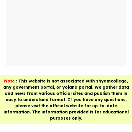
Note
: This website is not associated with shyamcollege,
any government portal, or yojana portal. We gather data
and news from various official sites and publish them in
easy to understand format. If you have any questions,
please visit the official website for up-to-date
information. The information provided is for educational
purposes only.