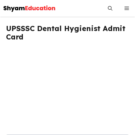
Skip
Me
to
content
UPSSSC Dental Hygienist Admit
Card