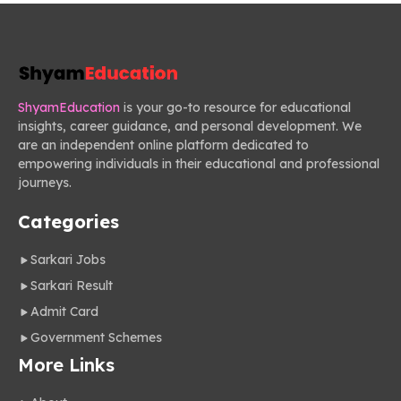
ShyamEducation
is your go-to resource for educational
insights, career guidance, and personal development. We
are an independent online platform dedicated to
empowering individuals in their educational and professional
journeys.
Categories
Sarkari Jobs
Sarkari Result
Admit Card
Government Schemes
More Links