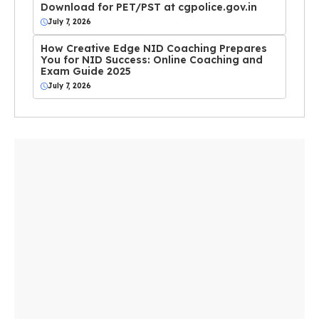
Download for PET/PST at cgpolice.gov.in
July 7, 2026
How Creative Edge NID Coaching Prepares
You for NID Success: Online Coaching and
Exam Guide 2025
July 7, 2026