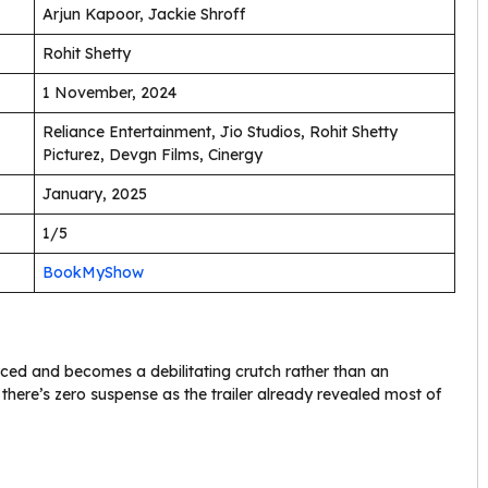
Arjun Kapoor, Jackie Shroff
Rohit Shetty
1 November, 2024
Reliance Entertainment, Jio Studios, Rohit Shetty
Picturez, Devgn Films, Cinergy
January, 2025
1/5
BookMyShow
rced and becomes a debilitating crutch rather than an
here’s zero suspense as the trailer already revealed most of