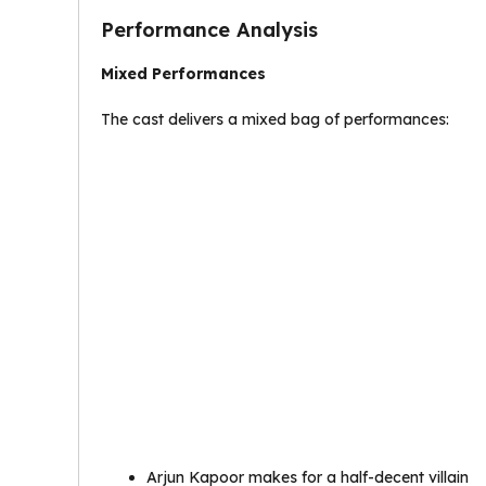
Performance Analysis
Mixed Performances
The cast delivers a mixed bag of performances:
Arjun Kapoor makes for a half-decent villain