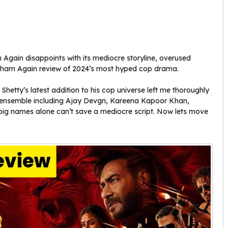
Again disappoints with its mediocre storyline, overused
ngham Again review of 2024’s most hyped cop drama.
hetty’s latest addition to his cop universe left me thoroughly
d ensemble including Ajay Devgn, Kareena Kapoor Khan,
ig names alone can’t save a mediocre script. Now lets move