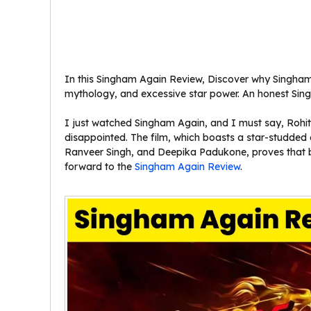
In this Singham Again Review, Discover why Singham 
mythology, and excessive star power. An honest Si
I just watched Singham Again, and I must say, Rohit S
disappointed. The film, which boasts a star-studde
Ranveer Singh, and Deepika Padukone, proves that b
forward to the
Singham Again Review
.