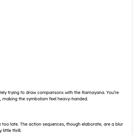
erately trying to draw comparisons with the Ramayana. You’re
ts, making the symbolism feel heavy-handed.
ttle too late. The action sequences, though elaborate, are a blur
ttle thrill.