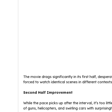
The movie drags significantly in its first half, desp
forced to watch identical scenes in different contex
Second Half Improvement
While the pace picks up after the interval, it’s too li
of guns, helicopters, and swirling cars with surprisingly li