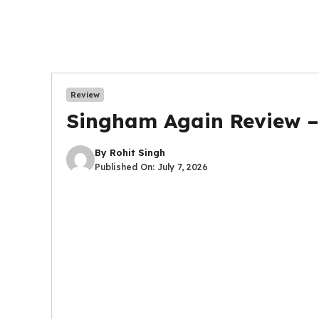
Review
Singham Again Review – R
By
Rohit Singh
Published On:
July 7, 2026