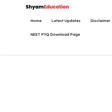
Skip
to
content
Home
Latest Updates
Disclaimer
NEET PYQ Download Page