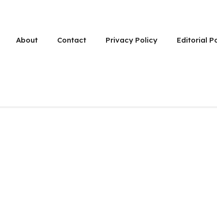
About
Contact
Privacy Policy
Editorial P