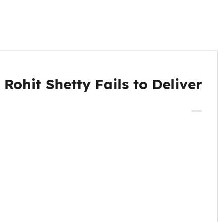
ohit Shetty Fails to Deliver