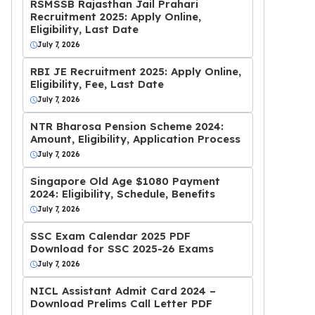
RSMSSB Rajasthan Jail Prahari
Recruitment 2025: Apply Online,
Eligibility, Last Date
July 7, 2026
RBI JE Recruitment 2025: Apply Online,
Eligibility, Fee, Last Date
July 7, 2026
NTR Bharosa Pension Scheme 2024:
Amount, Eligibility, Application Process
July 7, 2026
Singapore Old Age $1080 Payment
2024: Eligibility, Schedule, Benefits
July 7, 2026
SSC Exam Calendar 2025 PDF
Download for SSC 2025-26 Exams
July 7, 2026
NICL Assistant Admit Card 2024 –
Download Prelims Call Letter PDF