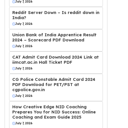
July 7, 2026
Reddit Server Down – Is reddit down in
India?
July 7, 2026
Union Bank of India Apprentice Result
2024 – Scorecard PDF Download
July 7, 2026
CAT Admit Card Download 2024 Link at
iimcat.ac.in Hall Ticket PDF
July 7, 2026
CG Police Constable Admit Card 2024
PDF Download for PET/PST at
cgpolice.gov.in
July 7, 2026
How Creative Edge NID Coaching
Prepares You for NID Success: Online
Coaching and Exam Guide 2025
July 7, 2026