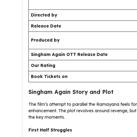
Directed by
Release Date
Produced by
Singham Again OTT Release Date
Our Rating
Book Tickets on
Singham Again Story and Plot
The film’s attempt to parallel the Ramayana feels fo
enhancement. The plot revolves around revenge, but t
the key moments.
First Half Struggles