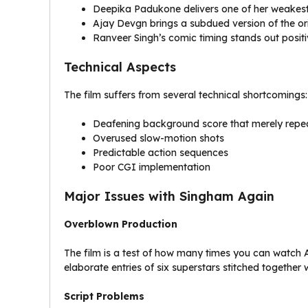
Deepika Padukone delivers one of her weakes
Ajay Devgn brings a subdued version of the or
Ranveer Singh’s comic timing stands out positi
Technical Aspects
The film suffers from several technical shortcomings:
Deafening background score that merely repea
Overused slow-motion shots
Predictable action sequences
Poor CGI implementation
Major Issues with Singham Again
Overblown Production
The film is a test of how many times you can watch 
elaborate entries of six superstars stitched togethe
Script Problems