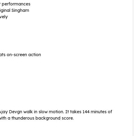
t performances
iginal Singham
vely
ts on-screen action
Ajay Devgn walk in slow motion. It takes 144 minutes of
r with a thunderous background score.