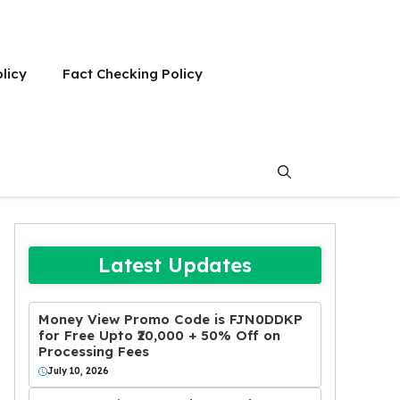
olicy
Fact Checking Policy
Latest Updates
Money View Promo Code is FJN0DDKP
for Free Upto ₹20,000 + 50% Off on
Processing Fees
July 10, 2026