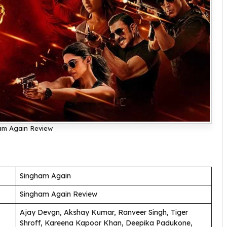
am Again Review
Singham Again
Singham Again Review
Ajay Devgn, Akshay Kumar, Ranveer Singh, Tiger
Shroff, Kareena Kapoor Khan, Deepika Padukone,