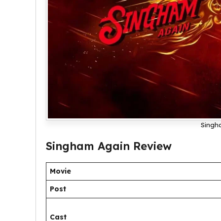
Singh
Singham Again Review
Movie
Post
Cast