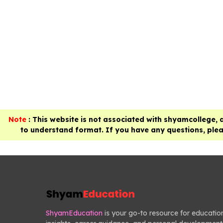
Note
: This website is not associated with shyamcollege, 
to understand format. If you have any questions, pleas
ShyamEducation
is your go-to resource for educatio