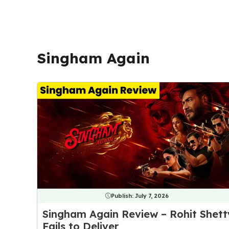
Singham Again
Publish:
July 7, 2026
Singham Again Review – Rohit Shett
Fails to Deliver