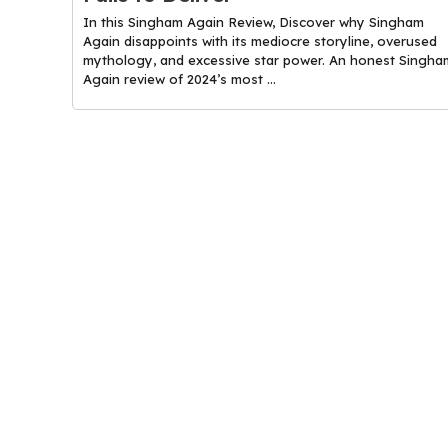
In this Singham Again Review, Discover why Singham
Again disappoints with its mediocre storyline, overused
mythology, and excessive star power. An honest Singha
Again review of 2024’s most ...