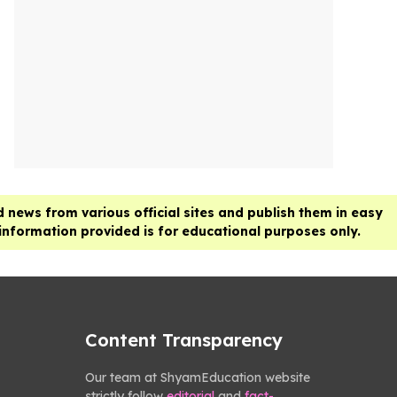
 news from various official sites and publish them in easy
 information provided is for educational purposes only.
Content Transparency
Our team at ShyamEducation website
strictly follow
editorial
and
fact-