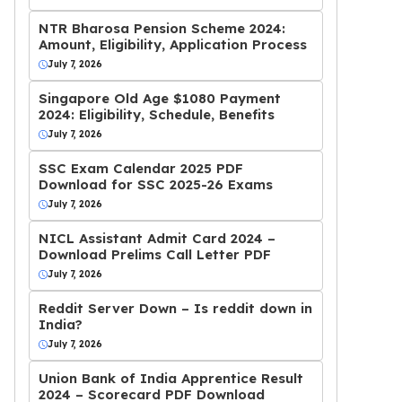
NTR Bharosa Pension Scheme 2024:
Amount, Eligibility, Application Process
July 7, 2026
Singapore Old Age $1080 Payment
2024: Eligibility, Schedule, Benefits
July 7, 2026
SSC Exam Calendar 2025 PDF
Download for SSC 2025-26 Exams
July 7, 2026
NICL Assistant Admit Card 2024 –
Download Prelims Call Letter PDF
July 7, 2026
Reddit Server Down – Is reddit down in
India?
July 7, 2026
Union Bank of India Apprentice Result
2024 – Scorecard PDF Download