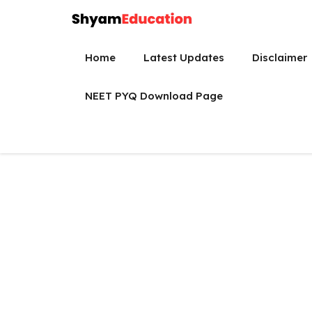
Skip
to
content
Home
Latest Updates
Disclaimer
NEET PYQ Download Page