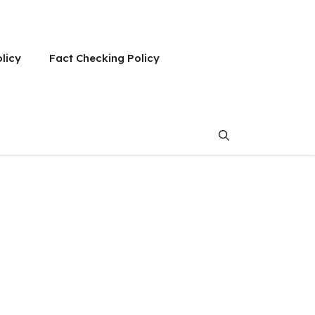
olicy
Fact Checking Policy