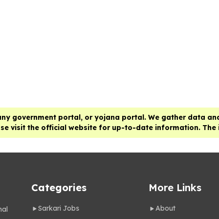
any government portal, or yojana portal. We gather data and
e visit the official website for up-to-date information. The
Categories
More Links
Sarkari Jobs
About
nal