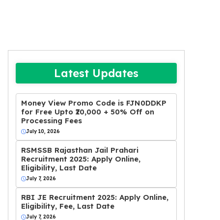
Latest Updates
Money View Promo Code is FJN0DDKP
for Free Upto ₹20,000 + 50% Off on
Processing Fees
July 10, 2026
RSMSSB Rajasthan Jail Prahari
Recruitment 2025: Apply Online,
Eligibility, Last Date
July 7, 2026
RBI JE Recruitment 2025: Apply Online,
Eligibility, Fee, Last Date
July 7, 2026