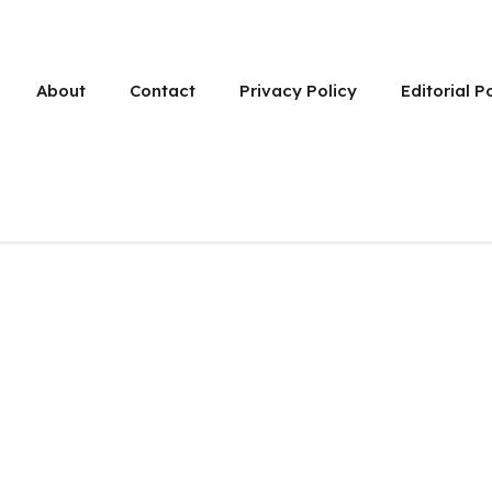
About
Contact
Privacy Policy
Editorial P