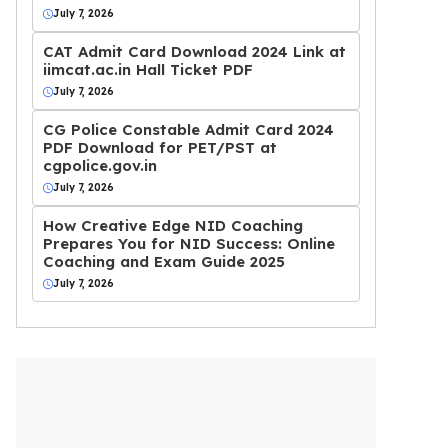
July 7, 2026
CAT Admit Card Download 2024 Link at
iimcat.ac.in Hall Ticket PDF
July 7, 2026
CG Police Constable Admit Card 2024
PDF Download for PET/PST at
cgpolice.gov.in
July 7, 2026
How Creative Edge NID Coaching
Prepares You for NID Success: Online
Coaching and Exam Guide 2025
July 7, 2026