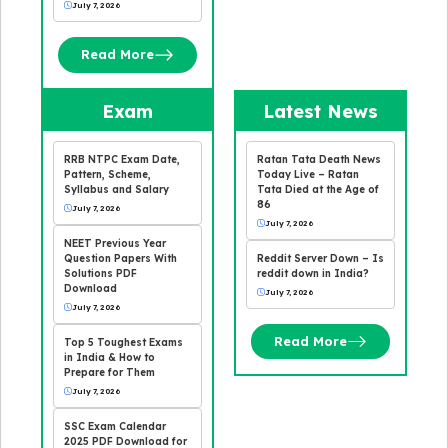
July 7, 2026
Read More
Exam
Latest News
RRB NTPC Exam Date,
Ratan Tata Death News
Pattern, Scheme,
Today Live – Ratan
Syllabus and Salary
Tata Died at the Age of
86
July 7, 2026
July 7, 2026
NEET Previous Year
Question Papers With
Reddit Server Down – Is
Solutions PDF
reddit down in India?
Download
July 7, 2026
July 7, 2026
Read More
Top 5 Toughest Exams
in India & How to
Prepare for Them
July 7, 2026
SSC Exam Calendar
2025 PDF Download for