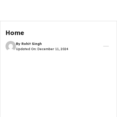
Home
By
Rohit Singh
Updated On:
December 11, 2024