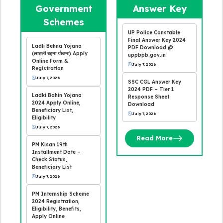
Government
Answer Key
Schemes
UP Police Constable
Final Answer Key 2024
Ladli Behna Yojana
PDF Download @
(लाड़ली बहना योजना) Apply
uppbpb.gov.in
Online Form &
July 7, 2026
Registration
July 7, 2026
SSC CGL Answer Key
2024 PDF – Tier 1
Ladki Bahin Yojana
Response Sheet
2024 Apply Online,
Download
Beneficiary List,
July 7, 2026
Eligibility
July 7, 2026
Read More
PM Kisan 19th
Installment Date –
Check Status,
Beneficiary List
July 7, 2026
PM Internship Scheme
2024 Registration,
Eligibility, Benefits,
Apply Online