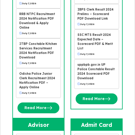
July 7, 2026
IBPS Clerk Result 2024
RRB NTPC Recruitment
Prelims – Scorecard
2024 Notification PDF
PDF Download Link
Download & Apply
July 7, 2026
Online
July 7, 2026
SSC MTS Result 2024
Expected Date –
ITBP Constable Kitchen
Scorecard PDF & Merit
Services Recruitment
List
2024 Notification PDF
July 7, 2026
Download
July 7, 2026
uppbpb.gov.in UP
Police Constable Result
Odisha Police Junior
2024 Scorecard PDF
Clerk Recruitment 2024
Download
Notification PDF –
July 7, 2026
Apply Online
July 7, 2026
Read More
Read More
Advisor
Admit Card