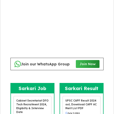
Join our WhatsApp Group
Join Now
Sarkari Job
Sarkari Result
Cabinet Secretariat DFO
UPSC CAPF Result 2024
Tech Recruitment 2024,
out, Download CAPF AC
Eligibilty & Interview
Merit List PDF
Date
July 7, 2026