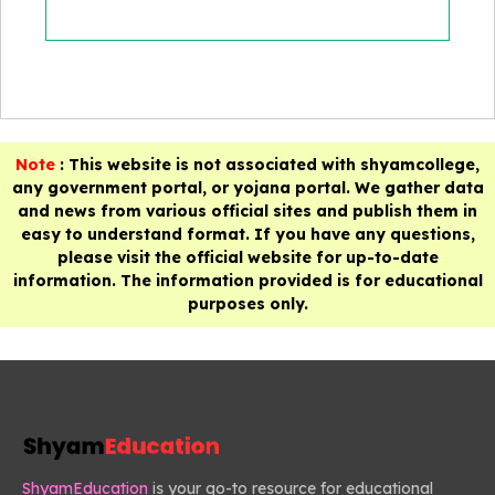
Note
: This website is not associated with shyamcollege,
any government portal, or yojana portal. We gather data
and news from various official sites and publish them in
easy to understand format. If you have any questions,
please visit the official website for up-to-date
information. The information provided is for educational
purposes only.
ShyamEducation
is your go-to resource for educational