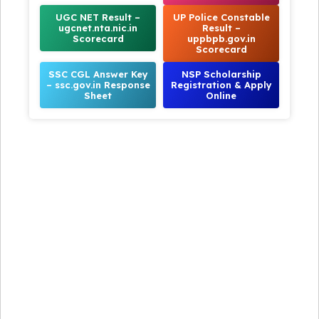
UGC NET Result –
UP Police Constable
ugcnet.nta.nic.in
Result –
Scorecard
uppbpb.gov.in
Scorecard
SSC CGL Answer Key
NSP Scholarship
– ssc.gov.in Response
Registration & Apply
Sheet
Online