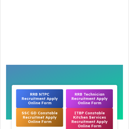
RRB NTPC
RRB Technician
Recruitment Apply
Recruitment Apply
Online Form
Online Form
SSC GD Constable
ITBP Constable
Recruitmet Apply
Kitchen Services
Online Form
Recruitment Apply
Online Form