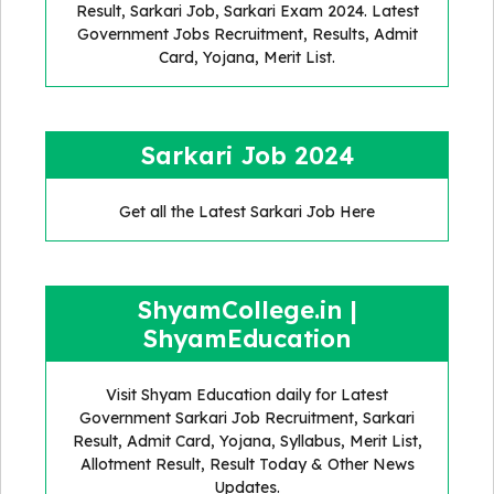
Result, Sarkari Job, Sarkari Exam 2024. Latest
Government Jobs Recruitment, Results, Admit
Card, Yojana, Merit List.
Sarkari Job 2024
Get all the Latest Sarkari Job Here
ShyamCollege.in |
ShyamEducation
Visit Shyam Education daily for Latest
Government Sarkari Job Recruitment, Sarkari
Result, Admit Card, Yojana, Syllabus, Merit List,
Allotment Result, Result Today & Other News
Updates.