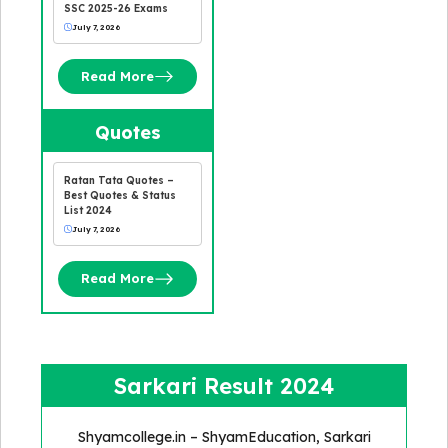
SSC 2025-26 Exams
July 7, 2026
Read More
Quotes
Ratan Tata Quotes –
Best Quotes & Status
List 2024
July 7, 2026
Read More
Sarkari Result 2024
Shyamcollege.in – ShyamEducation, Sarkari