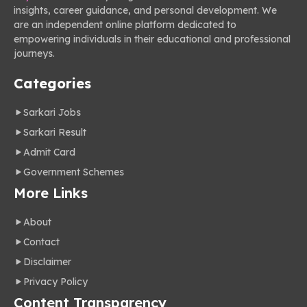
insights, career guidance, and personal development. We
are an independent online platform dedicated to
empowering individuals in their educational and professional
journeys.
Categories
Sarkari Jobs
Sarkari Result
Admit Card
Government Schemes
More Links
About
Contact
Disclaimer
Privacy Policy
Content Transparency