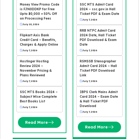
Money View Promo Code
SSC MTS Admit Card
is FJN0DDKP for Free
2024 – ssc.gov.in Hall
Upto ₹20,000 + 50% Off
Ticket PDF & Exam Date
on Processing Fees
July 7, 2026
July 10, 2026
RRB NTPC Admit Card
Flipkart Axis Bank
2024 Date, Hall Ticket
Credit Card – Benefits,
PDF Download & Exam
Charges & Apply Online
Date
July 7, 2026
July 7, 2026
Hostinger Hosting
RSMSSB Stenographer
Review 2024 –
Admit Card 2024 – Hall
November Pricing &
Ticket PDF Download
Plans Reviewed
Link
July 7, 2026
July 7, 2026
SSC MTS Books 2024 –
IBPS Clerk Mains Admit
Subject Wise Complete
Card 2024 – Exam Date
Best Books List
& Hall Ticket PDF
Download
July 7, 2026
July 7, 2026
Read More
Read More