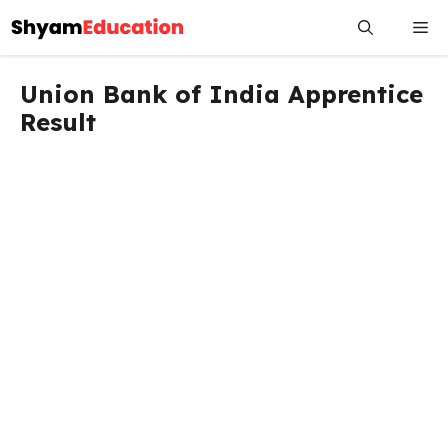
Skip
Me
to
content
Union Bank of India Apprentice
Result