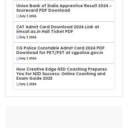
Union Bank of India Apprentice Result 2024 –
Scorecard PDF Download
July 7, 2026
CAT Admit Card Download 2024 Link at
iimcat.ac.in Hall Ticket PDF
July 7, 2026
CG Police Constable Admit Card 2024 PDF
Download for PET/PST at cgpolice.gov.in
July 7, 2026
How Creative Edge NID Coaching Prepares
You for NID Success: Online Coaching and
Exam Guide 2025
July 7, 2026