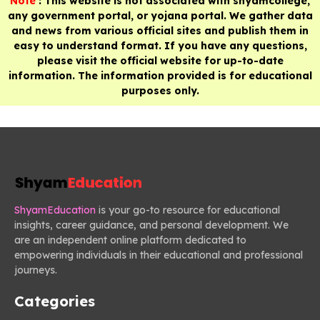
Note
: This website is not associated with shyamcollege,
any government portal, or yojana portal. We gather data
and news from various official sites and publish them in
easy to understand format. If you have any questions,
please visit the official website for up-to-date
information. The information provided is for educational
purposes only.
ShyamEducation
is your go-to resource for educational
insights, career guidance, and personal development. We
are an independent online platform dedicated to
empowering individuals in their educational and professional
journeys.
Categories