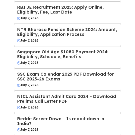
RBI JE Recruitment 2025: Apply Online,
Eligibility, Fee, Last Date
July 7, 2026
NTR Bharosa Pension Scheme 2024: Amount,
Eligibility, Application Process
July 7, 2026
Singapore Old Age $1080 Payment 2024:
Eligibility, Schedule, Benefits
July 7, 2026
SSC Exam Calendar 2025 PDF Download for
SSC 2025-26 Exams
July 7, 2026
NICL Assistant Admit Card 2024 – Download
Prelims Call Letter PDF
July 7, 2026
Reddit Server Down – Is reddit down in
India?
July 7, 2026