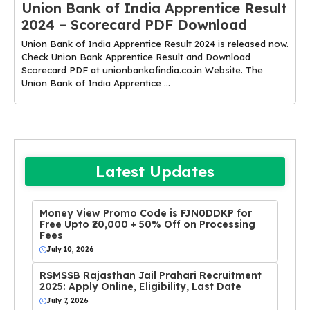
Union Bank of India Apprentice Result
2024 – Scorecard PDF Download
Union Bank of India Apprentice Result 2024 is released now.
Check Union Bank Apprentice Result and Download
Scorecard PDF at unionbankofindia.co.in Website. The
Union Bank of India Apprentice ...
Latest Updates
Money View Promo Code is FJN0DDKP for
Free Upto ₹20,000 + 50% Off on Processing
Fees
July 10, 2026
RSMSSB Rajasthan Jail Prahari Recruitment
2025: Apply Online, Eligibility, Last Date
July 7, 2026