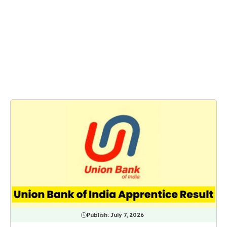
Publish:
July 7, 2026