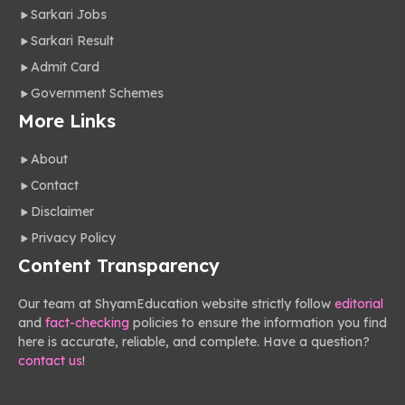
Sarkari Jobs
Sarkari Result
Admit Card
Government Schemes
More Links
About
Contact
Disclaimer
Privacy Policy
Content Transparency
Our team at ShyamEducation website strictly follow
editorial
and
fact-checking
policies to ensure the information you find
here is accurate, reliable, and complete. Have a question?
contact us
!