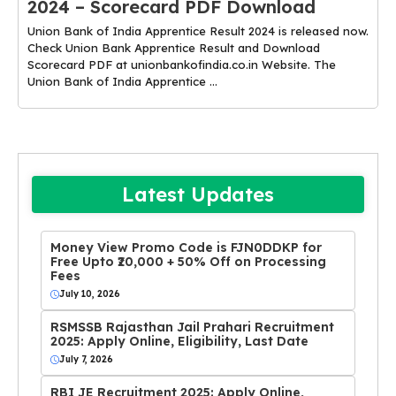
2024 – Scorecard PDF Download
Union Bank of India Apprentice Result 2024 is released now.
Check Union Bank Apprentice Result and Download
Scorecard PDF at unionbankofindia.co.in Website. The
Union Bank of India Apprentice ...
Latest Updates
Money View Promo Code is FJN0DDKP for
Free Upto ₹20,000 + 50% Off on Processing
Fees
July 10, 2026
RSMSSB Rajasthan Jail Prahari Recruitment
2025: Apply Online, Eligibility, Last Date
July 7, 2026
RBI JE Recruitment 2025: Apply Online,