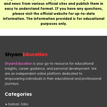
and news from various official sites and publish them in
easy to understand format. If you have any questions,
please visit the official website for up-to-date
information. The information provided is for educational
purposes only.
ShyamEducation
is your go-to resource for educational
insights, career guidance, and personal development. We
are an independent online platform dedicated to
empowering individuals in their educational and professional
journeys.
Categories
Sarkari Jobs