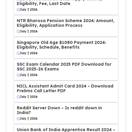
Eligibility, Fee, Last Date
July 7, 2026
NTR Bharosa Pension Scheme 2024: Amount,
Eligibility, Application Process
July 7, 2026
Singapore Old Age $1080 Payment 2024:
Eligibility, Schedule, Benefits
July 7, 2026
SSC Exam Calendar 2025 PDF Download for
SSC 2025-26 Exams
July 7, 2026
NICL Assistant Admit Card 2024 – Download
Prelims Call Letter PDF
July 7, 2026
Reddit Server Down – Is reddit down in
India?
July 7, 2026
Union Bank of India Apprentice Result 2024 –