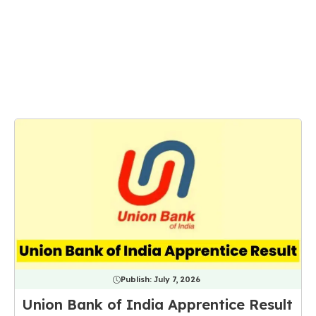
Publish:
July 7, 2026
Union Bank of India Apprentice Result