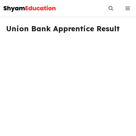
Skip
Me
to
content
Union Bank Apprentice Result