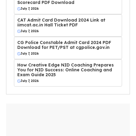
Scorecard PDF Download
July 7, 2026
CAT Admit Card Download 2024 Link at
iimcat.ac.in Hall Ticket PDF
July 7, 2026
CG Police Constable Admit Card 2024 PDF
Download for PET/PST at cgpolice.gov.in
July 7, 2026
How Creative Edge NID Coaching Prepares
You for NID Success: Online Coaching and
Exam Guide 2025
July 7, 2026