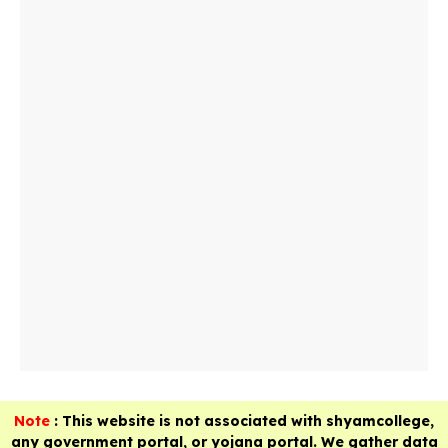
Note
: This website is not associated with shyamcollege,
any government portal, or yojana portal. We gather data