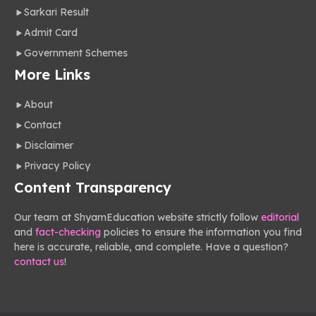
Sarkari Result
Admit Card
Government Schemes
More Links
About
Contact
Disclaimer
Privacy Policy
Content Transparency
Our team at ShyamEducation website strictly follow
editorial
and
fact-checking
policies to ensure the information you find
here is accurate, reliable, and complete. Have a question?
contact us
!