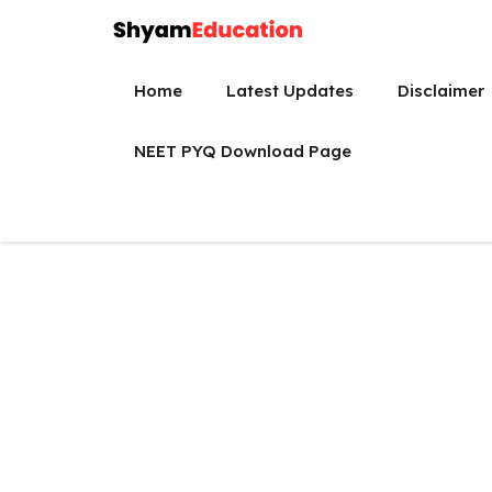
Skip
to
content
Home
Latest Updates
Disclaimer
NEET PYQ Download Page