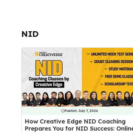
NID
Publish:
July 7, 2026
How Creative Edge NID Coaching
Prepares You for NID Success: Onlin