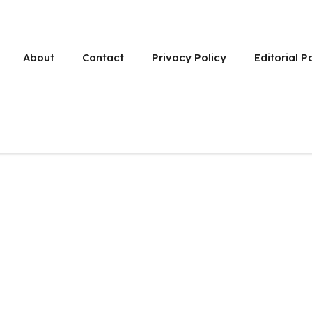
About
Contact
Privacy Policy
Editorial P