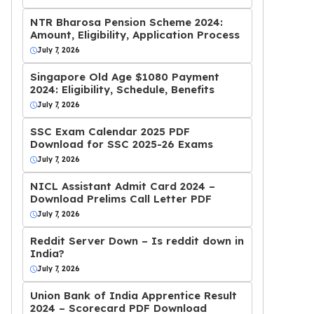
NTR Bharosa Pension Scheme 2024:
Amount, Eligibility, Application Process
July 7, 2026
Singapore Old Age $1080 Payment
2024: Eligibility, Schedule, Benefits
July 7, 2026
SSC Exam Calendar 2025 PDF
Download for SSC 2025-26 Exams
July 7, 2026
NICL Assistant Admit Card 2024 –
Download Prelims Call Letter PDF
July 7, 2026
Reddit Server Down – Is reddit down in
India?
July 7, 2026
Union Bank of India Apprentice Result
2024 – Scorecard PDF Download