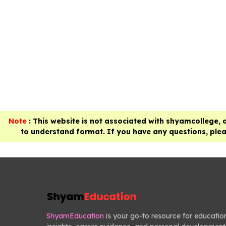
Note
: This website is not associated with shyamcollege, 
to understand format. If you have any questions, pleas
ShyamEducation
is your go-to resource for educatio