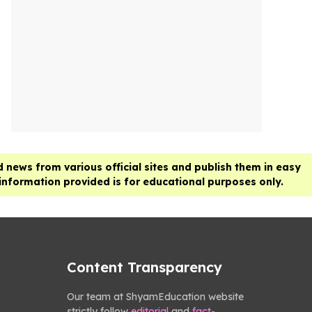
 news from various official sites and publish them in easy
 information provided is for educational purposes only.
Content Transparency
Our team at ShyamEducation website
strictly follow
editorial
and
fact-