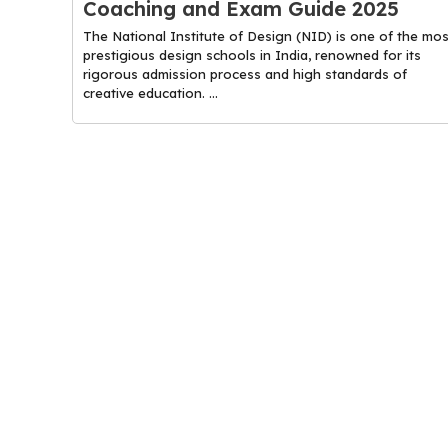
Coaching and Exam Guide 2025
The National Institute of Design (NID) is one of the mos
prestigious design schools in India, renowned for its
rigorous admission process and high standards of
creative education. ...