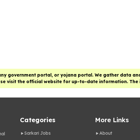
any government portal, or yojana portal. We gather data and
e visit the official website for up-to-date information. The
Categories
More Links
Sarkari Jobs
About
nal