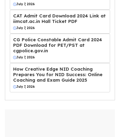
July 7, 2026
CAT Admit Card Download 2024 Link at
iimcat.ac.in Hall Ticket PDF
July 7, 2026
CG Police Constable Admit Card 2024
PDF Download for PET/PST at
cgpolice.gov.in
July 7, 2026
How Creative Edge NID Coaching
Prepares You for NID Success: Online
Coaching and Exam Guide 2025
July 7, 2026