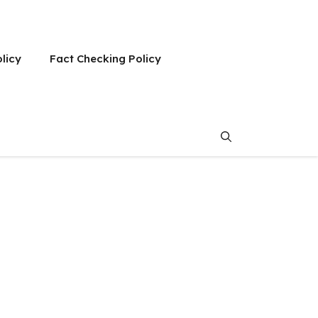
olicy
Fact Checking Policy