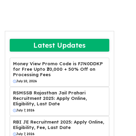
Latest Updates
Money View Promo Code is FJN0DDKP
for Free Upto ₹20,000 + 50% Off on
Processing Fees
July 10, 2026
RSMSSB Rajasthan Jail Prahari
Recruitment 2025: Apply Online,
Eligibility, Last Date
July 7, 2026
RBI JE Recruitment 2025: Apply Online,
Eligibility, Fee, Last Date
July 7, 2026