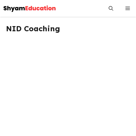
Skip
Me
to
content
NID Coaching