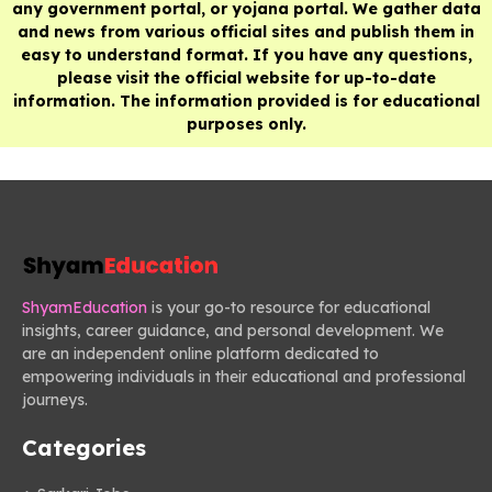
any government portal, or yojana portal. We gather data
and news from various official sites and publish them in
easy to understand format. If you have any questions,
please visit the official website for up-to-date
information. The information provided is for educational
purposes only.
ShyamEducation
is your go-to resource for educational
insights, career guidance, and personal development. We
are an independent online platform dedicated to
empowering individuals in their educational and professional
journeys.
Categories