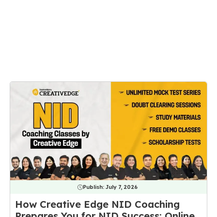
Publish:
July 7, 2026
How Creative Edge NID Coaching
Prepares You for NID Success: Online