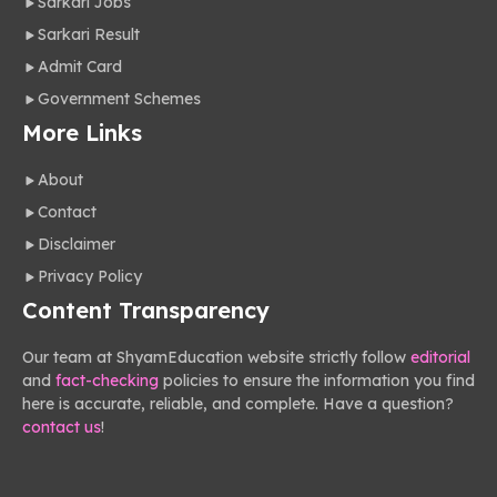
Sarkari Jobs
Sarkari Result
Admit Card
Government Schemes
More Links
About
Contact
Disclaimer
Privacy Policy
Content Transparency
Our team at ShyamEducation website strictly follow
editorial
and
fact-checking
policies to ensure the information you find
here is accurate, reliable, and complete. Have a question?
contact us
!