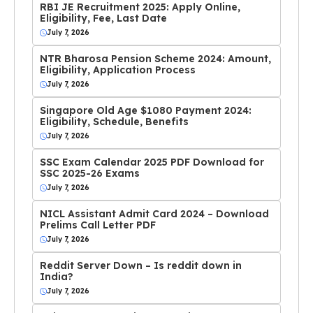
RBI JE Recruitment 2025: Apply Online,
Eligibility, Fee, Last Date
July 7, 2026
NTR Bharosa Pension Scheme 2024: Amount,
Eligibility, Application Process
July 7, 2026
Singapore Old Age $1080 Payment 2024:
Eligibility, Schedule, Benefits
July 7, 2026
SSC Exam Calendar 2025 PDF Download for
SSC 2025-26 Exams
July 7, 2026
NICL Assistant Admit Card 2024 – Download
Prelims Call Letter PDF
July 7, 2026
Reddit Server Down – Is reddit down in
India?
July 7, 2026