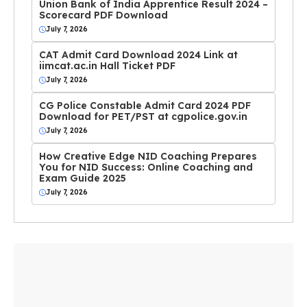
Union Bank of India Apprentice Result 2024 –
Scorecard PDF Download
July 7, 2026
CAT Admit Card Download 2024 Link at
iimcat.ac.in Hall Ticket PDF
July 7, 2026
CG Police Constable Admit Card 2024 PDF
Download for PET/PST at cgpolice.gov.in
July 7, 2026
How Creative Edge NID Coaching Prepares
You for NID Success: Online Coaching and
Exam Guide 2025
July 7, 2026