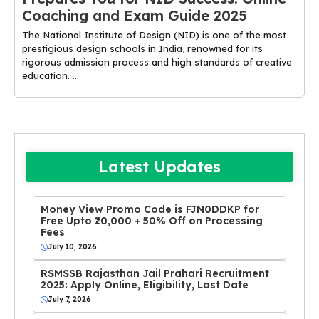
Coaching and Exam Guide 2025
The National Institute of Design (NID) is one of the most
prestigious design schools in India, renowned for its
rigorous admission process and high standards of creative
education. ...
Latest Updates
Money View Promo Code is FJN0DDKP for
Free Upto ₹20,000 + 50% Off on Processing
Fees
July 10, 2026
RSMSSB Rajasthan Jail Prahari Recruitment
2025: Apply Online, Eligibility, Last Date
July 7, 2026