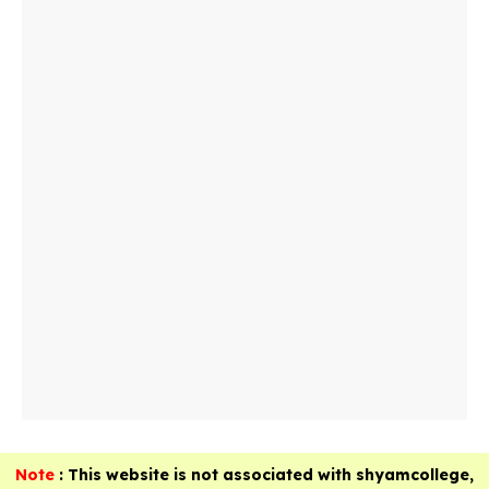
Note
: This website is not associated with shyamcollege,