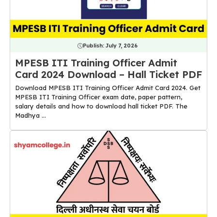
Publish:
July 7, 2026
MPESB ITI Training Officer Admit
Card 2024 Download – Hall Ticket PDF
Download MPESB ITI Training Officer Admit Card 2024. Get
MPESB ITI Training Officer exam date, paper pattern,
salary details and how to download hall ticket PDF. The
Madhya ...