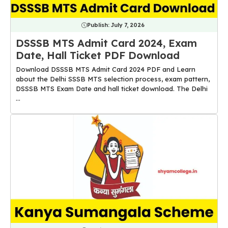
Publish:
July 7, 2026
DSSSB MTS Admit Card 2024, Exam
Date, Hall Ticket PDF Download
Download DSSSB MTS Admit Card 2024 PDF and Learn
about the Delhi SSSB MTS selection process, exam pattern,
DSSSB MTS Exam Date and hall ticket download. The Delhi
...