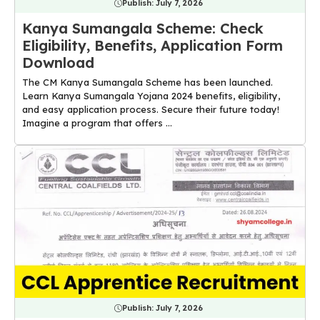
Publish:
July 7, 2026
Kanya Sumangala Scheme: Check
Eligibility, Benefits, Application Form
Download
The CM Kanya Sumangala Scheme has been launched.
Learn Kanya Sumangala Yojana 2024 benefits, eligibility,
and easy application process. Secure their future today!
Imagine a program that offers ...
Publish:
July 7, 2026