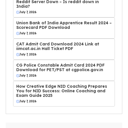
Reddit Server Down – Is reddit down in
India?
July 7, 2026
Union Bank of India Apprentice Result 2024 –
Scorecard PDF Download
July 7, 2026
CAT Admit Card Download 2024 Link at
iimcat.ac.in Hall Ticket PDF
July 7, 2026
CG Police Constable Admit Card 2024 PDF
Download for PET/PST at cgpolice.gov.in
July 7, 2026
How Creative Edge NID Coaching Prepares
You for NID Success: Online Coaching and
Exam Guide 2025
July 7, 2026