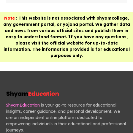
Note
: This website is not associated with shyamcollege,
any government portal, or yojana portal. We gather data
and news from various official sites and publish them in
easy to understand format. If you have any questions,
please visit the official website for up-to-date
information. The information provided is for educational
purposes only.
ShyamEducation
is your go-to resource for educational
insights, career guidance, and personal development. We
are an independent online platform dedicated to
empowering individuals in their educational and professional
journeys.