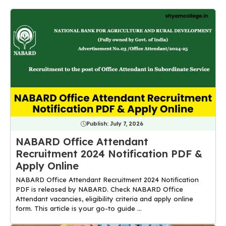
Publish:
July 7, 2026
NABARD Office Attendant
Recruitment 2024 Notification PDF &
Apply Online
NABARD Office Attendant Recruitment 2024 Notification
PDF is released by NABARD. Check NABARD Office
Attendant vacancies, eligibility criteria and apply online
form. This article is your go-to guide ...