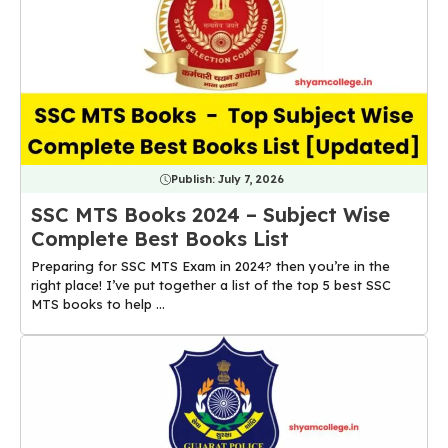
Publish:
July 7, 2026
SSC MTS Books 2024 – Subject Wise
Complete Best Books List
Preparing for SSC MTS Exam in 2024? then you’re in the
right place! I’ve put together a list of the top 5 best SSC
MTS books to help ...