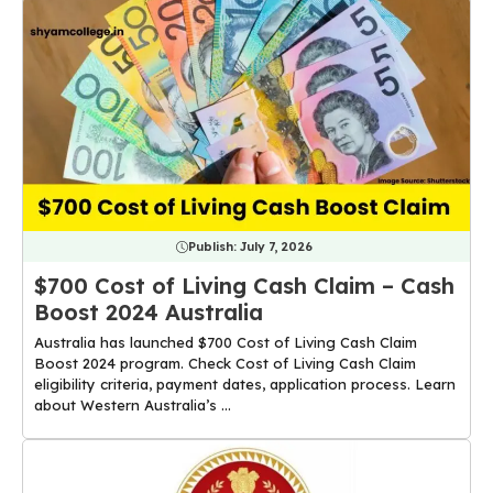
Publish:
July 7, 2026
$700 Cost of Living Cash Claim – Cash
Boost 2024 Australia
Australia has launched $700 Cost of Living Cash Claim
Boost 2024 program. Check Cost of Living Cash Claim
eligibility criteria, payment dates, application process. Learn
about Western Australia’s ...