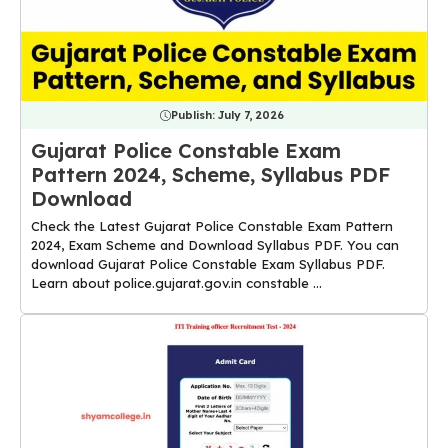
Publish:
July 7, 2026
Gujarat Police Constable Exam
Pattern 2024, Scheme, Syllabus PDF
Download
Check the Latest Gujarat Police Constable Exam Pattern
2024, Exam Scheme and Download Syllabus PDF. You can
download Gujarat Police Constable Exam Syllabus PDF.
Learn about police.gujarat.gov.in constable ...