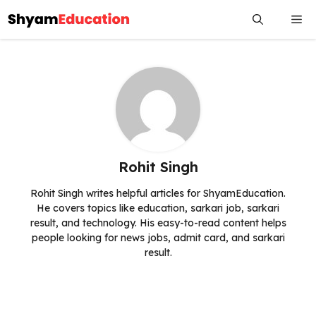
Skip
Me
to
content
Rohit Singh
Rohit Singh writes helpful articles for ShyamEducation.
He covers topics like education, sarkari job, sarkari
result, and technology. His easy-to-read content helps
people looking for news jobs, admit card, and sarkari
result.