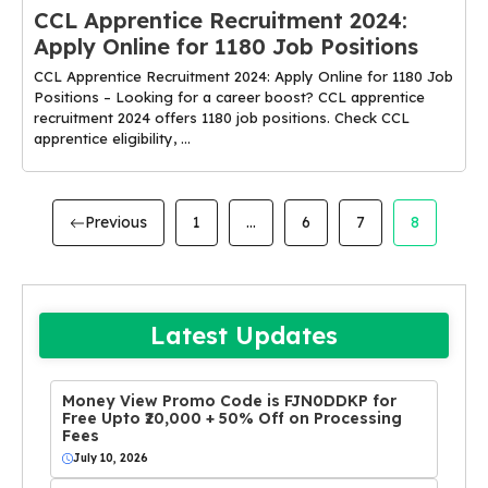
CCL Apprentice Recruitment 2024:
Apply Online for 1180 Job Positions
CCL Apprentice Recruitment 2024: Apply Online for 1180 Job
Positions – Looking for a career boost? CCL apprentice
recruitment 2024 offers 1180 job positions. Check CCL
apprentice eligibility, ...
Previous
1
…
6
7
8
Latest Updates
Money View Promo Code is FJN0DDKP for
Free Upto ₹20,000 + 50% Off on Processing
Fees
July 10, 2026