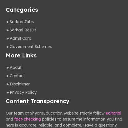
Categories
Sarkari Jobs
Sarkari Result
Admit Card
Government Schemes
More Links
About
Contact
Disclaimer
Privacy Policy
Content Transparency
Our team at ShyamEducation website strictly follow
editorial
and
fact-checking
policies to ensure the information you find
here is accurate, reliable, and complete. Have a question?