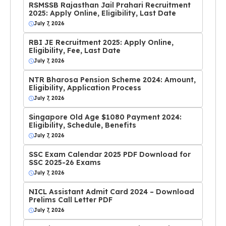
RSMSSB Rajasthan Jail Prahari Recruitment
2025: Apply Online, Eligibility, Last Date
July 7, 2026
RBI JE Recruitment 2025: Apply Online,
Eligibility, Fee, Last Date
July 7, 2026
NTR Bharosa Pension Scheme 2024: Amount,
Eligibility, Application Process
July 7, 2026
Singapore Old Age $1080 Payment 2024:
Eligibility, Schedule, Benefits
July 7, 2026
SSC Exam Calendar 2025 PDF Download for
SSC 2025-26 Exams
July 7, 2026
NICL Assistant Admit Card 2024 – Download
Prelims Call Letter PDF
July 7, 2026