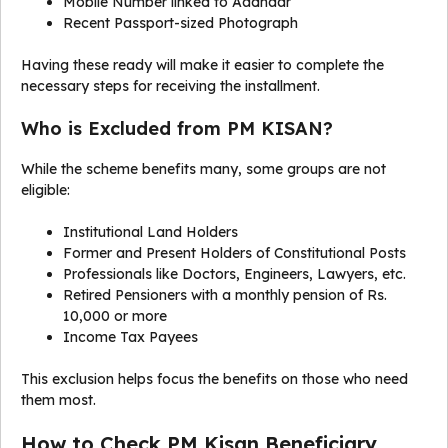
Mobile Number linked to Aadhaar
Recent Passport-sized Photograph
Having these ready will make it easier to complete the
necessary steps for receiving the installment.
Who is Excluded from PM KISAN?
While the scheme benefits many, some groups are not
eligible:
Institutional Land Holders
Former and Present Holders of Constitutional Posts
Professionals like Doctors, Engineers, Lawyers, etc.
Retired Pensioners with a monthly pension of Rs.
10,000 or more
Income Tax Payees
This exclusion helps focus the benefits on those who need
them most.
How to Check PM Kisan Beneficiary