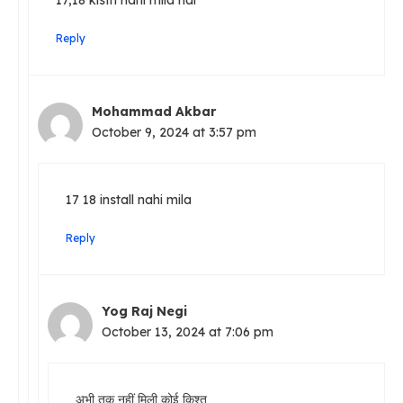
Reply
Mohammad Akbar
October 9, 2024 at 3:57 pm
17 18 install nahi mila
Reply
Yog Raj Negi
October 13, 2024 at 7:06 pm
अभी तक नहीं मिली कोई किश्त