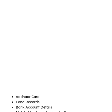
Aadhaar Card
Land Records
Bank Account Details