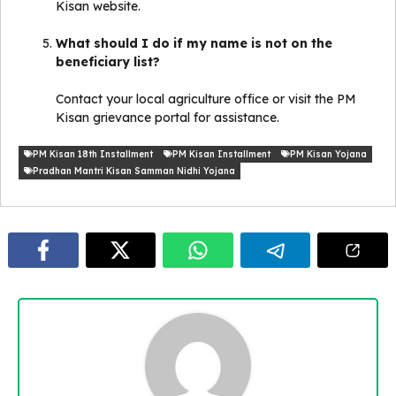
Kisan website.
What should I do if my name is not on the
beneficiary list?
Contact your local agriculture office or visit the PM
Kisan grievance portal for assistance.
PM Kisan 18th Installment
PM Kisan Installment
PM Kisan Yojana
Pradhan Mantri Kisan Samman Nidhi Yojana