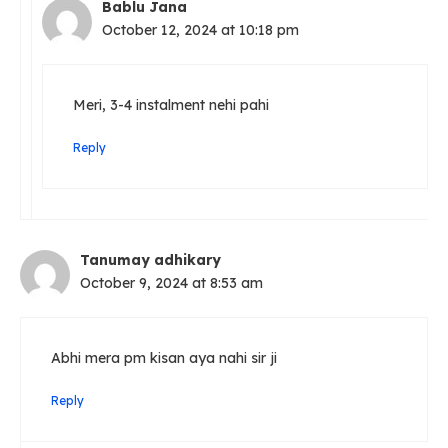
Bablu Jana
October 12, 2024 at 10:18 pm
Meri, 3-4 instalment nehi pahi
Reply
Tanumay adhikary
October 9, 2024 at 8:53 am
Abhi mera pm kisan aya nahi sir ji
Reply