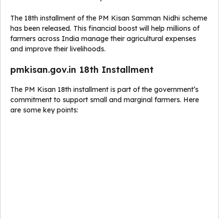
The 18th installment of the PM Kisan Samman Nidhi scheme
has been released. This financial boost will help millions of
farmers across India manage their agricultural expenses
and improve their livelihoods.
pmkisan.gov.in 18th Installment
The PM Kisan 18th installment is part of the government’s
commitment to support small and marginal farmers. Here
are some key points: