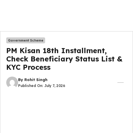
Government Scheme
PM Kisan 18th Installment,
Check Beneficiary Status List &
KYC Process
By
Rohit Singh
Published On:
July 7, 2026