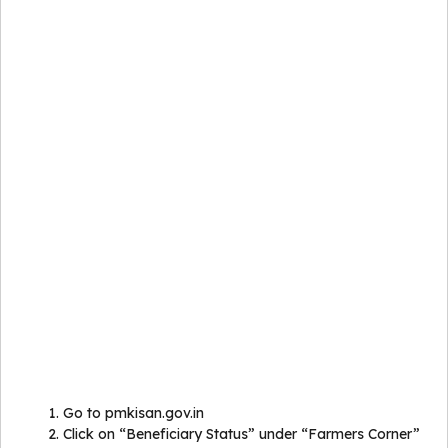
Go to pmkisan.gov.in
Click on “Beneficiary Status” under “Farmers Corner”