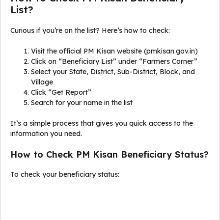
List?
Curious if you’re on the list? Here’s how to check:
Visit the official PM Kisan website (pmkisan.gov.in)
Click on “Beneficiary List” under “Farmers Corner”
Select your State, District, Sub-District, Block, and
Village
Click “Get Report”
Search for your name in the list
It’s a simple process that gives you quick access to the
information you need.
How to Check PM Kisan Beneficiary Status?
To check your beneficiary status: