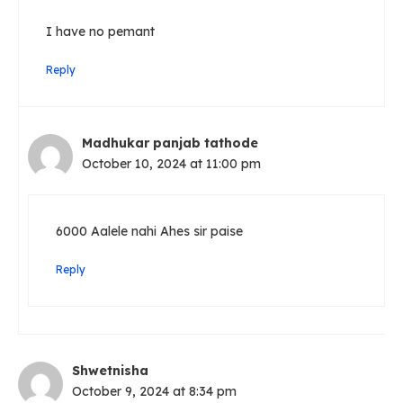
I have no pemant
Reply
Madhukar panjab tathode
October 10, 2024 at 11:00 pm
6000 Aalele nahi Ahes sir paise
Reply
Shwetnisha
October 9, 2024 at 8:34 pm