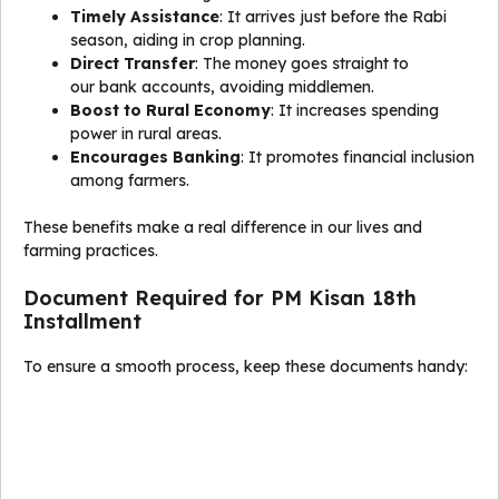
Timely Assistance
: It arrives just before the Rabi
season, aiding in crop planning.
Direct Transfer
: The money goes straight to
our bank accounts, avoiding middlemen.
Boost to Rural Economy
: It increases spending
power in rural areas.
Encourages Banking
: It promotes financial inclusion
among farmers.
These benefits make a real difference in our lives and
farming practices.
Document Required for PM Kisan 18th
Installment
To ensure a smooth process, keep these documents handy: