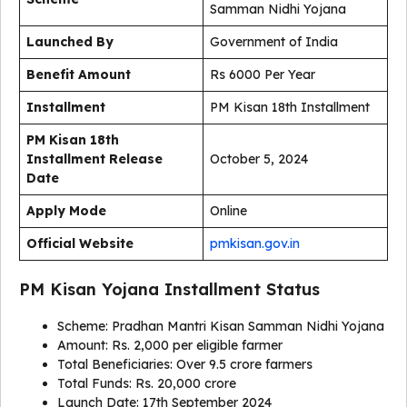
Samman Nidhi Yojana
Launched By
Government of India
Benefit Amount
Rs 6000 Per Year
Installment
PM Kisan 18th Installment
PM Kisan 18th
Installment Release
October 5, 2024
Date
Apply Mode
Online
Official Website
pmkisan.gov.in
PM Kisan Yojana Installment Status
Scheme: Pradhan Mantri Kisan Samman Nidhi Yojana
Amount: Rs. 2,000 per eligible farmer
Total Beneficiaries: Over 9.5 crore farmers
Total Funds: Rs. 20,000 crore
Launch Date: 17th September 2024