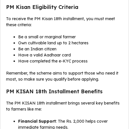
PM Kisan Eligibility Criteria
To receive the PM Kisan 18th installment, you must meet
these criteria:
Be a small or marginal farmer
Own cultivable land up to 2 hectares
Be an Indian citizen
Have a valid Aadhaar card
Have completed the e-KYC process
Remember, the scheme aims to support those who need it
most, so make sure you qualify before applying.
PM KISAN 18th Installment Benefits
The PM KISAN 18th installment brings several key benefits
to farmers like me:
Financial Support
: The Rs. 2,000 helps cover
immediate farming needs.