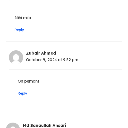
Nihi mila
Reply
Zubair Ahmed
October 9, 2024 at 9:52 pm
On pemant
Reply
Md Sanaullah Ansari