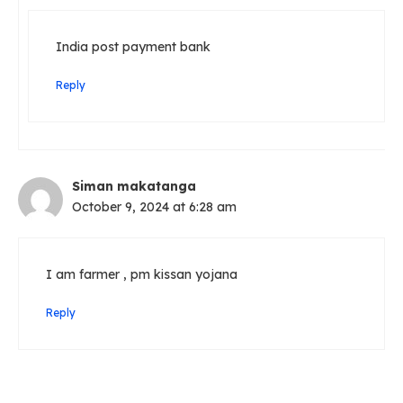
India post payment bank
Reply
Siman makatanga
October 9, 2024 at 6:28 am
I am farmer , pm kissan yojana
Reply