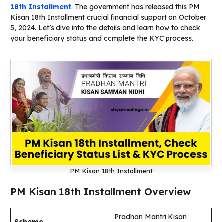
18th Installment
. The government has released this PM
Kisan 18th Installment crucial financial support on October
5, 2024. Let’s dive into the details and learn how to check
your beneficiary status and complete the KYC process.
PM Kisan 18th Installment
PM Kisan 18th Installment Overview
Pradhan Mantri Kisan
Scheme