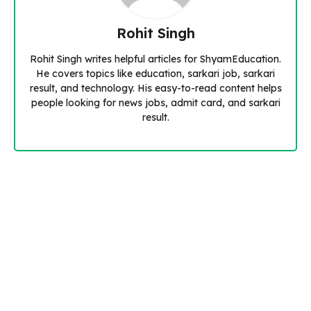
Rohit Singh
Rohit Singh writes helpful articles for ShyamEducation.
He covers topics like education, sarkari job, sarkari
result, and technology. His easy-to-read content helps
people looking for news jobs, admit card, and sarkari
result.