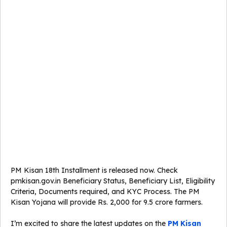
PM Kisan 18th Installment is released now. Check
pmkisan.gov.in Beneficiary Status, Beneficiary List, Eligibility
Criteria, Documents required, and KYC Process. The PM
Kisan Yojana will provide Rs. 2,000 for 9.5 crore farmers.
I’m excited to share the latest updates on the
PM Kisan