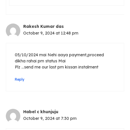
Rakesh Kumar das
October 9, 2024 at 12:48 pm
05/10/2024 mai Nehi aaya payment,proceed
dikha rahai pm status Mai
Plz …send me our last pm kissan instalment
Reply
Habel c khunjuju
October 9, 2024 at 7:30 pm