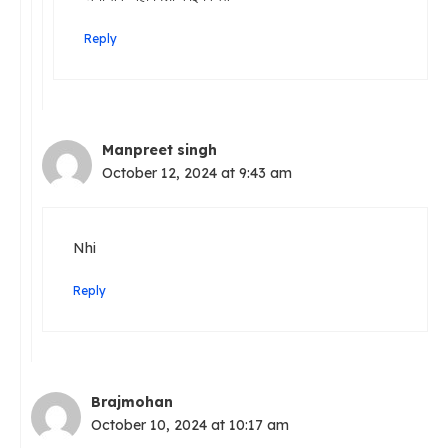
Reply
Manpreet singh
October 12, 2024 at 9:43 am
Nhi
Reply
Brajmohan
October 10, 2024 at 10:17 am