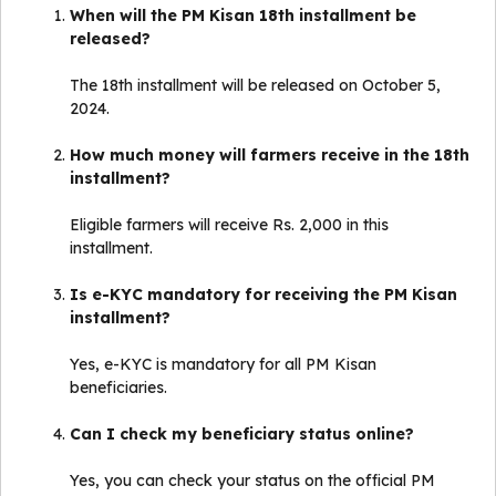
When will the PM Kisan 18th installment be
released?
The 18th installment will be released on October 5,
2024.
How much money will farmers receive in the 18th
installment?
Eligible farmers will receive Rs. 2,000 in this
installment.
Is e-KYC mandatory for receiving the PM Kisan
installment?
Yes, e-KYC is mandatory for all PM Kisan
beneficiaries.
Can I check my beneficiary status online?
Yes, you can check your status on the official PM