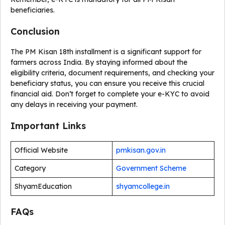
beneficiaries.
Conclusion
The PM Kisan 18th installment is a significant support for
farmers across India. By staying informed about the
eligibility criteria, document requirements, and checking your
beneficiary status, you can ensure you receive this crucial
financial aid. Don’t forget to complete your e-KYC to avoid
any delays in receiving your payment.
Important Links
Official Website
pmkisan.gov.in
Category
Government Scheme
ShyamEducation
shyamcollege.in
FAQs