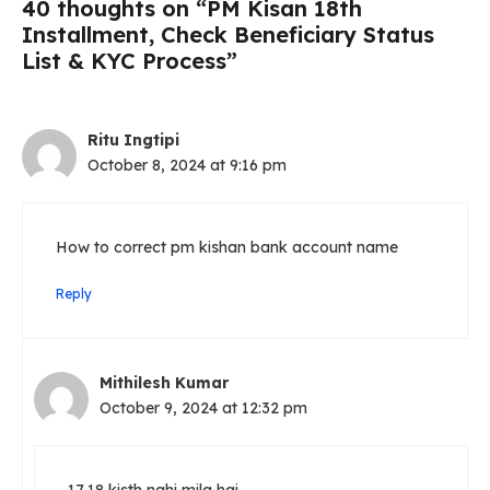
40 thoughts on “PM Kisan 18th
Installment, Check Beneficiary Status
List & KYC Process”
Ritu Ingtipi
October 8, 2024 at 9:16 pm
How to correct pm kishan bank account name
Reply
Mithilesh Kumar
October 9, 2024 at 12:32 pm
17,18 kisth nahi mila hai