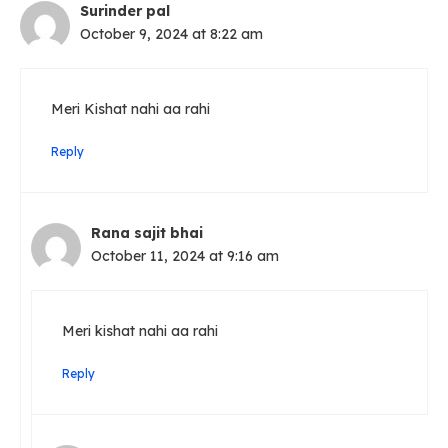
Surinder pal
October 9, 2024 at 8:22 am
Meri Kishat nahi aa rahi
Reply
Rana sajit bhai
October 11, 2024 at 9:16 am
Meri kishat nahi aa rahi
Reply