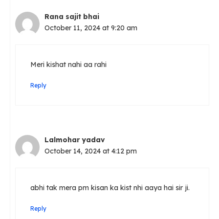
Rana sajit bhai
October 11, 2024 at 9:20 am
Meri kishat nahi aa rahi
Reply
Lalmohar yadav
October 14, 2024 at 4:12 pm
abhi tak mera pm kisan ka kist nhi aaya hai sir ji.
Reply