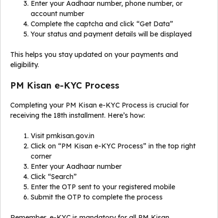
Enter your Aadhaar number, phone number, or
account number
Complete the captcha and click “Get Data”
Your status and payment details will be displayed
This helps you stay updated on your payments and
eligibility.
PM Kisan e-KYC Process
Completing your PM Kisan e-KYC Process is crucial for
receiving the 18th installment. Here’s how:
Visit pmkisan.gov.in
Click on “PM Kisan e-KYC Process” in the top right
corner
Enter your Aadhaar number
Click “Search”
Enter the OTP sent to your registered mobile
Submit the OTP to complete the process
Remember, e-KYC is mandatory for all PM Kisan