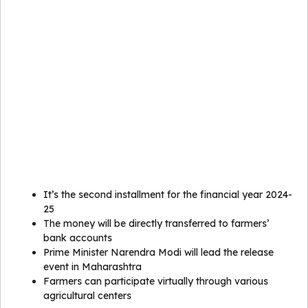
It’s the second installment for the financial year 2024-
25
The money will be directly transferred to farmers’
bank accounts
Prime Minister Narendra Modi will lead the release
event in Maharashtra
Farmers can participate virtually through various
agricultural centers