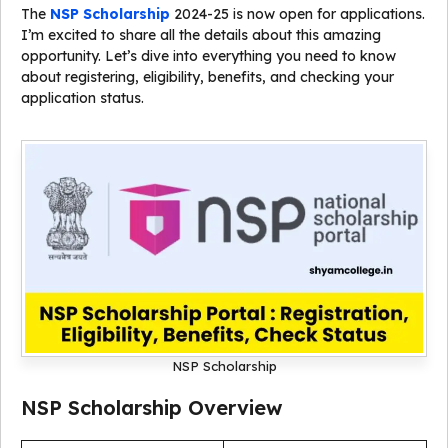
The
NSP Scholarship
2024-25 is now open for applications.
I’m excited to share all the details about this amazing
opportunity. Let’s dive into everything you need to know
about registering, eligibility, benefits, and checking your
application status.
NSP Scholarship
NSP Scholarship Overview