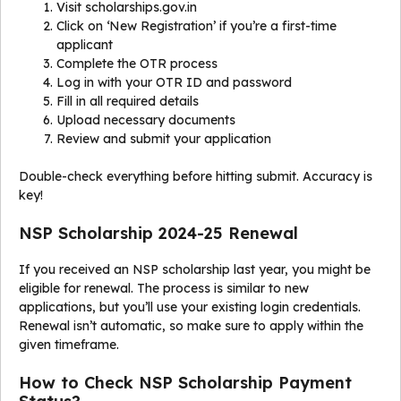
Visit scholarships.gov.in
Click on ‘New Registration’ if you’re a first-time
applicant
Complete the OTR process
Log in with your OTR ID and password
Fill in all required details
Upload necessary documents
Review and submit your application
Double-check everything before hitting submit. Accuracy is
key!
NSP Scholarship 2024-25 Renewal
If you received an NSP scholarship last year, you might be
eligible for renewal. The process is similar to new
applications, but you’ll use your existing login credentials.
Renewal isn’t automatic, so make sure to apply within the
given timeframe.
How to Check NSP Scholarship Payment