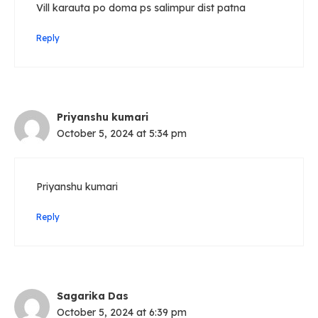
Vill karauta po doma ps salimpur dist patna
Reply
Priyanshu kumari
October 5, 2024 at 5:34 pm
Priyanshu kumari
Reply
Sagarika Das
October 5, 2024 at 6:39 pm