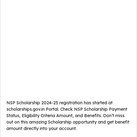
NSP Scholarship 2024-25 registration has started at
scholarships.gov.in Portal. Check NSP Scholarship Payment
Status, Eligibility Criteria Amount, and Benefits. Don’t miss
out on this amazing Scholarship opportunity and get benefit
amount directly into your account.