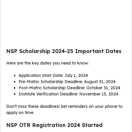
NSP Scholarship 2024-25 Important Dates
Here are the key dates you need to know:
Application Start Date: July 1, 2024
Pre-Matric Scholarship Deadline: August 31, 2024
Post-Matric Scholarship Deadline: October 31, 2024
Institute Verification Deadline: November 15, 2024
Don’t miss these deadlines! Set reminders on your phone to
apply on time.
NSP OTR Registration 2024 Started