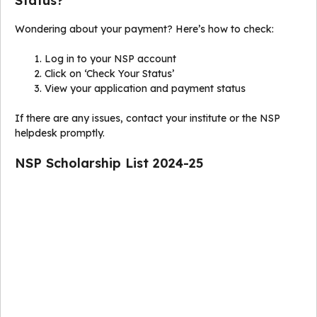
Status?
Wondering about your payment? Here’s how to check:
Log in to your NSP account
Click on ‘Check Your Status’
View your application and payment status
If there are any issues, contact your institute or the NSP
helpdesk promptly.
NSP Scholarship List 2024-25