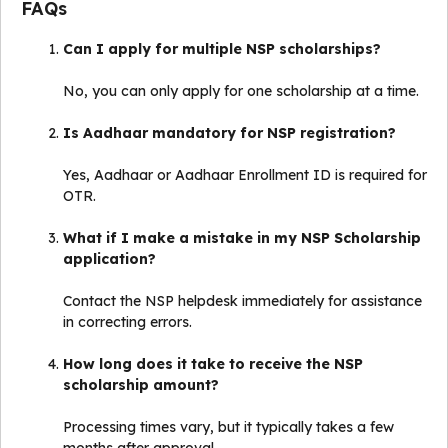
FAQs
Can I apply for multiple NSP scholarships?
No, you can only apply for one scholarship at a time.
Is Aadhaar mandatory for NSP registration?
Yes, Aadhaar or Aadhaar Enrollment ID is required for
OTR.
What if I make a mistake in my NSP Scholarship
application?
Contact the NSP helpdesk immediately for assistance
in correcting errors.
How long does it take to receive the NSP
scholarship amount?
Processing times vary, but it typically takes a few
months after approval.