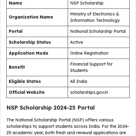
Name
NSP Scholarship
Ministry of Electronics &
Organization Name
Information Technology
Portal
National Scholarship Portal
Scholarship Status
Active
Application Mode
Online Registration
Financial Support for
Benefit
Students
Eligible States
All India
Official Website
scholarships.gov.in
NSP Scholarship 2024-25 Portal
The National Scholarship Portal (NSP) offers various
scholarships to support students across India. For the 2024-
25 academic year, both fresh and renewal applications are