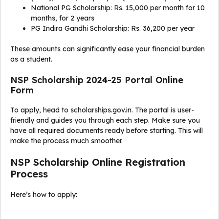
National PG Scholarship: Rs. 15,000 per month for 10
months, for 2 years
PG Indira Gandhi Scholarship: Rs. 36,200 per year
These amounts can significantly ease your financial burden
as a student.
NSP Scholarship 2024-25 Portal Online
Form
To apply, head to scholarships.gov.in. The portal is user-
friendly and guides you through each step. Make sure you
have all required documents ready before starting. This will
make the process much smoother.
NSP Scholarship Online Registration
Process
Here’s how to apply: