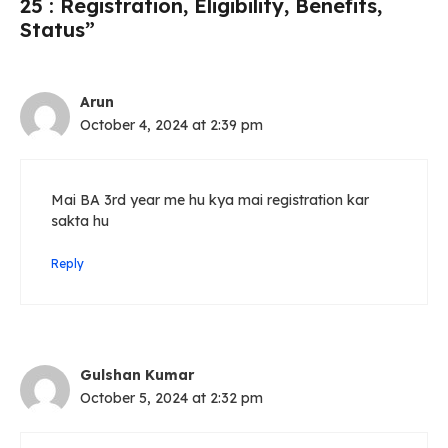
25 : Registration, Eligibility, Benefits,
Status”
Arun
October 4, 2024 at 2:39 pm
Mai BA 3rd year me hu kya mai registration kar
sakta hu
Reply
Gulshan Kumar
October 5, 2024 at 2:32 pm