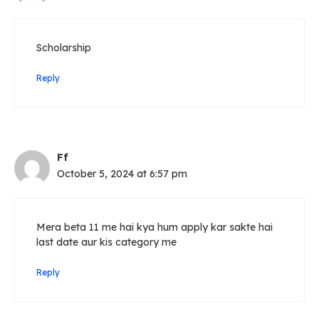
Scholarship
Reply
Ff
October 5, 2024 at 6:57 pm
Mera beta 11 me hai kya hum apply kar sakte hai
last date aur kis category me
Reply