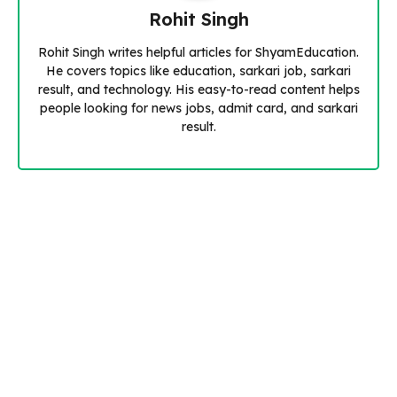
Rohit Singh
Rohit Singh writes helpful articles for ShyamEducation.
He covers topics like education, sarkari job, sarkari
result, and technology. His easy-to-read content helps
people looking for news jobs, admit card, and sarkari
result.