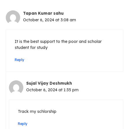
Tapan Kumar sahu
October 6, 2024 at 3:08 am
It is the best support to the poor and scholar
student for study
Reply
Sujal Vijay Deshmukh
October 6, 2024 at 1:35 pm
Track my schlorship
Reply