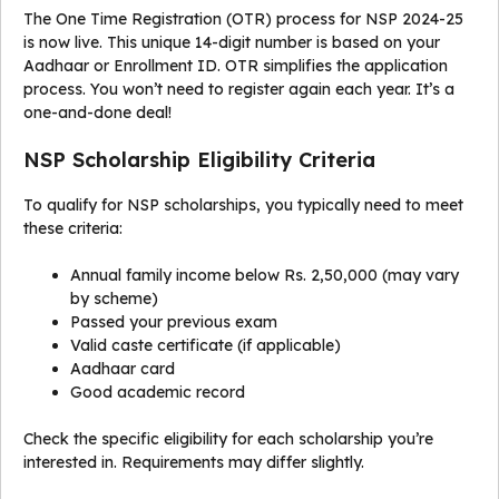
The One Time Registration (OTR) process for NSP 2024-25
is now live. This unique 14-digit number is based on your
Aadhaar or Enrollment ID. OTR simplifies the application
process. You won’t need to register again each year. It’s a
one-and-done deal!
NSP Scholarship Eligibility Criteria
To qualify for NSP scholarships, you typically need to meet
these criteria:
Annual family income below Rs. 2,50,000 (may vary
by scheme)
Passed your previous exam
Valid caste certificate (if applicable)
Aadhaar card
Good academic record
Check the specific eligibility for each scholarship you’re
interested in. Requirements may differ slightly.