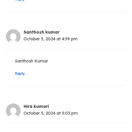
Santhosh kumar
October 5, 2024 at 4:59 pm
Santhosh Kumar
Reply
Hira kumari
October 5, 2024 at 5:03 pm