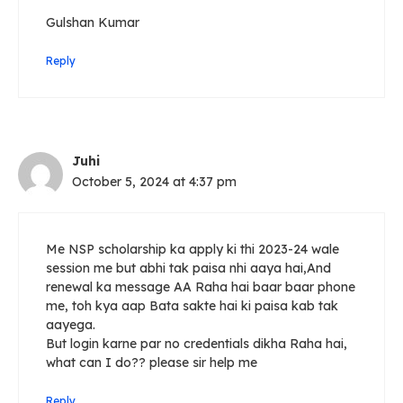
Gulshan Kumar
Reply
Juhi
October 5, 2024 at 4:37 pm
Me NSP scholarship ka apply ki thi 2023-24 wale
session me but abhi tak paisa nhi aaya hai,And
renewal ka message AA Raha hai baar baar phone
me, toh kya aap Bata sakte hai ki paisa kab tak
aayega.
But login karne par no credentials dikha Raha hai,
what can I do?? please sir help me
Reply