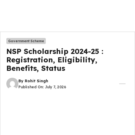
Government Scheme
NSP Scholarship 2024-25 :
Registration, Eligibility,
Benefits, Status
By
Rohit Singh
Published On:
July 7, 2026