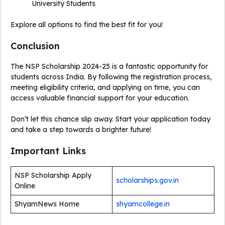
University Students
Explore all options to find the best fit for you!
Conclusion
The NSP Scholarship 2024-25 is a fantastic opportunity for
students across India. By following the registration process,
meeting eligibility criteria, and applying on time, you can
access valuable financial support for your education.
Don’t let this chance slip away. Start your application today
and take a step towards a brighter future!
Important Links
NSP Scholarship Apply
scholarships.gov.in
Online
ShyamNews Home
shyamcollege.in