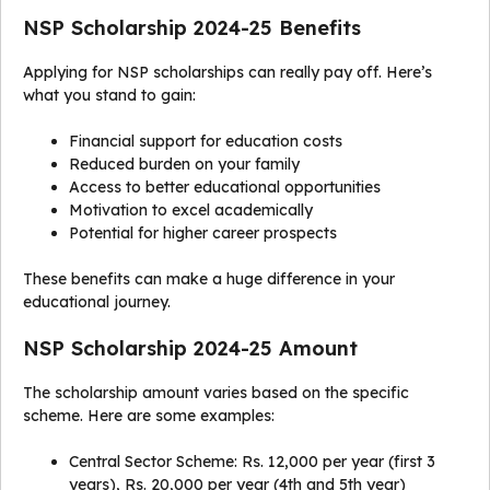
NSP Scholarship 2024-25 Benefits
Applying for NSP scholarships can really pay off. Here’s
what you stand to gain:
Financial support for education costs
Reduced burden on your family
Access to better educational opportunities
Motivation to excel academically
Potential for higher career prospects
These benefits can make a huge difference in your
educational journey.
NSP Scholarship 2024-25 Amount
The scholarship amount varies based on the specific
scheme. Here are some examples:
Central Sector Scheme: Rs. 12,000 per year (first 3
years), Rs. 20,000 per year (4th and 5th year)