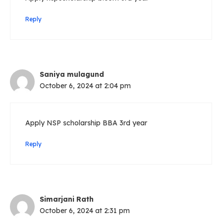
Reply
Saniya mulagund
October 6, 2024 at 2:04 pm
Apply NSP scholarship BBA 3rd year
Reply
Simarjani Rath
October 6, 2024 at 2:31 pm