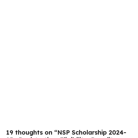
19 thoughts on “NSP Scholarship 2024-