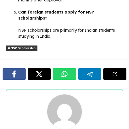
Can foreign students apply for NSP
scholarships?
NSP scholarships are primarily for Indian students
studying in India.
NSP Scholarship