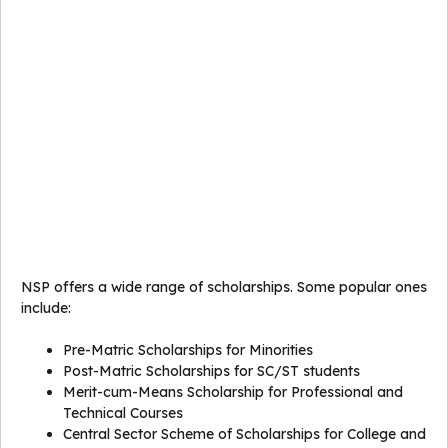
NSP offers a wide range of scholarships. Some popular ones
include:
Pre-Matric Scholarships for Minorities
Post-Matric Scholarships for SC/ST students
Merit-cum-Means Scholarship for Professional and
Technical Courses
Central Sector Scheme of Scholarships for College and