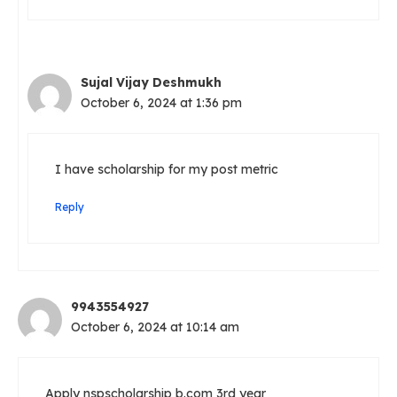
Sujal Vijay Deshmukh
October 6, 2024 at 1:36 pm
I have scholarship for my post metric
Reply
9943554927
October 6, 2024 at 10:14 am
Apply nspscholarship b.com 3rd year