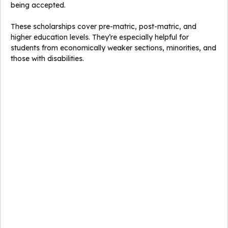
being accepted.
These scholarships cover pre-matric, post-matric, and
higher education levels. They’re especially helpful for
students from economically weaker sections, minorities, and
those with disabilities.