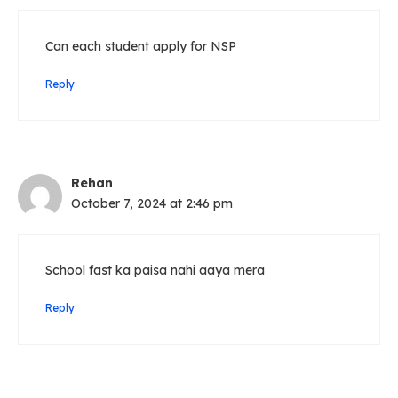
Can each student apply for NSP
Reply
Rehan
October 7, 2024 at 2:46 pm
School fast ka paisa nahi aaya mera
Reply