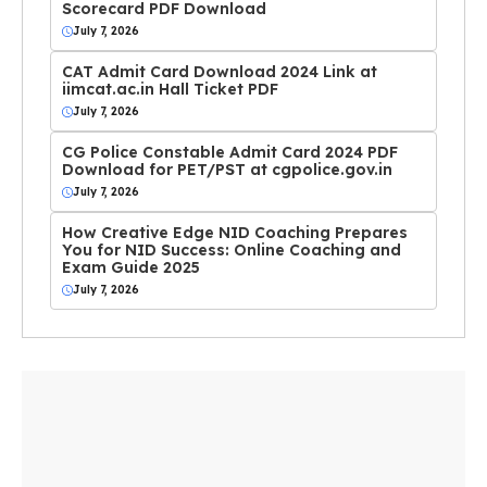
Scorecard PDF Download
July 7, 2026
CAT Admit Card Download 2024 Link at
iimcat.ac.in Hall Ticket PDF
July 7, 2026
CG Police Constable Admit Card 2024 PDF
Download for PET/PST at cgpolice.gov.in
July 7, 2026
How Creative Edge NID Coaching Prepares
You for NID Success: Online Coaching and
Exam Guide 2025
July 7, 2026