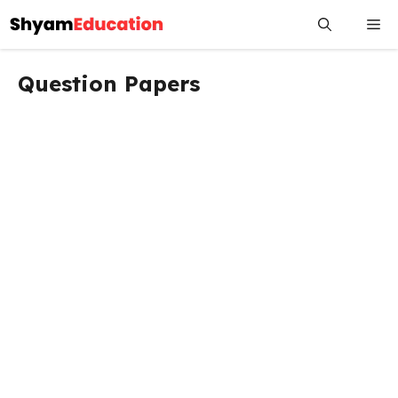
Skip
Me
to
content
Question Papers