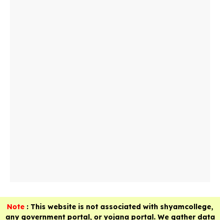
Note
: This website is not associated with shyamcollege,
any government portal, or yojana portal. We gather data