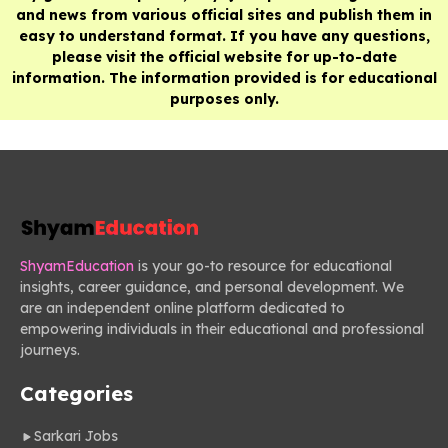
and news from various official sites and publish them in
easy to understand format. If you have any questions,
please visit the official website for up-to-date
information. The information provided is for educational
purposes only.
ShyamEducation
is your go-to resource for educational
insights, career guidance, and personal development. We
are an independent online platform dedicated to
empowering individuals in their educational and professional
journeys.
Categories
Sarkari Jobs