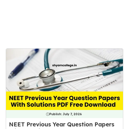
Publish:
July 7, 2026
NEET Previous Year Question Papers