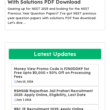
With Solutions PDF Download
Gearing up for NEET 2025 and looking for the NEET
Previous Year Question Papers? I’ve got NEET previous
year question papers with solutions PDF free download.
Let’s dive ...
Latest Updates
Money View Promo Code is FJN0DDKP for
Free Upto ₹20,000 + 50% Off on Processing
Fees
July 10, 2026
RSMSSB Rajasthan Jail Prahari Recruitment
2025: Apply Online, Eligibility, Last Date
July 7, 2026
RBI JE Recruitment 2025: Apply Online,