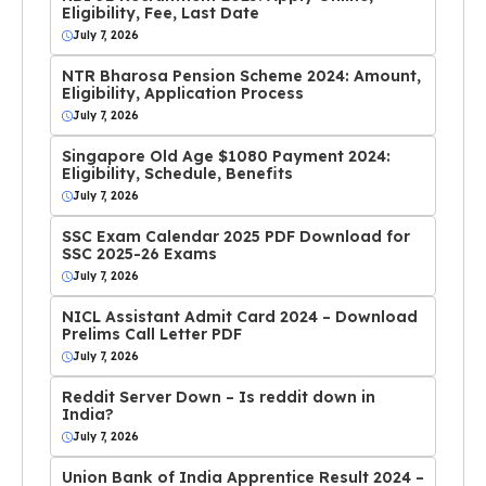
Eligibility, Fee, Last Date
July 7, 2026
NTR Bharosa Pension Scheme 2024: Amount,
Eligibility, Application Process
July 7, 2026
Singapore Old Age $1080 Payment 2024:
Eligibility, Schedule, Benefits
July 7, 2026
SSC Exam Calendar 2025 PDF Download for
SSC 2025-26 Exams
July 7, 2026
NICL Assistant Admit Card 2024 – Download
Prelims Call Letter PDF
July 7, 2026
Reddit Server Down – Is reddit down in
India?
July 7, 2026
Union Bank of India Apprentice Result 2024 –