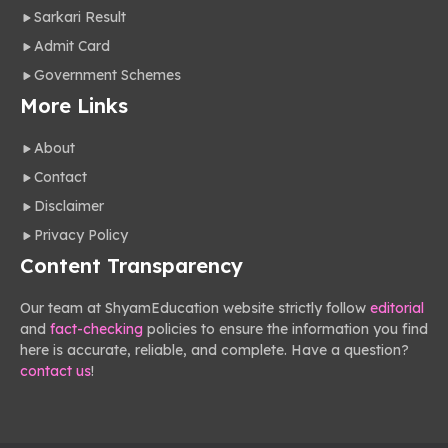
Sarkari Result
Admit Card
Government Schemes
More Links
About
Contact
Disclaimer
Privacy Policy
Content Transparency
Our team at ShyamEducation website strictly follow
editorial
and
fact-checking
policies to ensure the information you find
here is accurate, reliable, and complete. Have a question?
contact us
!