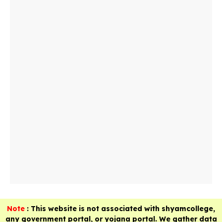
Note
: This website is not associated with shyamcollege,
any government portal, or yojana portal. We gather data