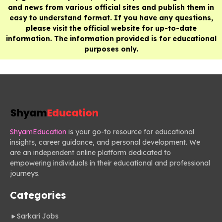
and news from various official sites and publish them in
easy to understand format. If you have any questions,
please visit the official website for up-to-date
information. The information provided is for educational
purposes only.
ShyamEducation
is your go-to resource for educational
insights, career guidance, and personal development. We
are an independent online platform dedicated to
empowering individuals in their educational and professional
journeys.
Categories
Sarkari Jobs