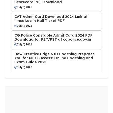
Scorecard PDF Download
July 7, 2026
CAT Admit Card Download 2024 Link at
iimcat.ac.in Hall Ticket PDF
July 7, 2026
CG Police Constable Admit Card 2024 PDF
Download for PET/PST at cgpolice.gov.in
July 7, 2026
How Creative Edge NID Coaching Prepares
You for NID Success: Online Coaching and
Exam Guide 2025
July 7, 2026