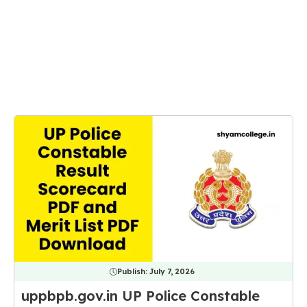
Publish:
July 7, 2026
uppbpb.gov.in UP Police Constable