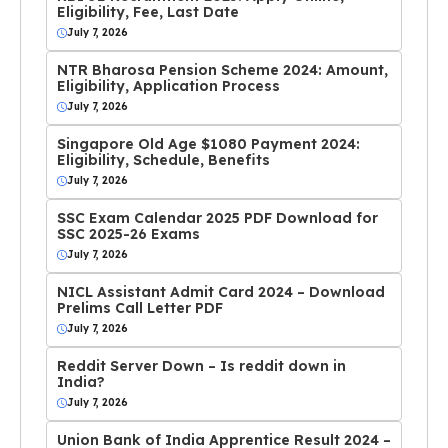
Eligibility, Fee, Last Date
July 7, 2026
NTR Bharosa Pension Scheme 2024: Amount,
Eligibility, Application Process
July 7, 2026
Singapore Old Age $1080 Payment 2024:
Eligibility, Schedule, Benefits
July 7, 2026
SSC Exam Calendar 2025 PDF Download for
SSC 2025-26 Exams
July 7, 2026
NICL Assistant Admit Card 2024 – Download
Prelims Call Letter PDF
July 7, 2026
Reddit Server Down – Is reddit down in
India?
July 7, 2026
Union Bank of India Apprentice Result 2024 –