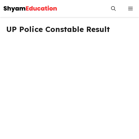
Skip
Me
to
content
UP Police Constable Result