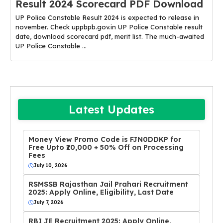
Result 2024 Scorecard PDF Download
UP Police Constable Result 2024 is expected to release in
november. Check uppbpb.gov.in UP Police Constable result
date, download scorecard pdf, merit list. The much-awaited
UP Police Constable ...
Latest Updates
Money View Promo Code is FJN0DDKP for
Free Upto ₹20,000 + 50% Off on Processing
Fees
July 10, 2026
RSMSSB Rajasthan Jail Prahari Recruitment
2025: Apply Online, Eligibility, Last Date
July 7, 2026
RBI JE Recruitment 2025: Apply Online,