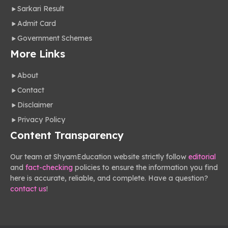
Sarkari Result
Admit Card
Government Schemes
More Links
About
Contact
Disclaimer
Privacy Policy
Content Transparency
Our team at ShyamEducation website strictly follow
editorial
and
fact-checking
policies to ensure the information you find
here is accurate, reliable, and complete. Have a question?
contact us
!